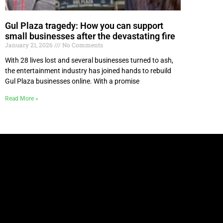
Gul Plaza tragedy: How you can support
small businesses after the devastating fire
January 21, 2026
No Comments
With 28 lives lost and several businesses turned to ash,
the entertainment industry has joined hands to rebuild
Gul Plaza businesses online. With a promise
Read More »