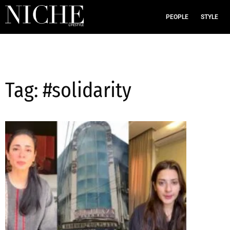
PEOPLE
STYLE
Tag: #solidarity