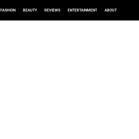
FASHION
BEAUTY
REVIEWS
ENTERTAINMENT
ABOUT