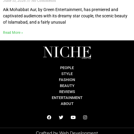
June 10, 2026
No Comments
Aik Mohabbat Aur, by Green Entertainment, has premiered and
captivated audiences with its dreamy star couple, the scenic beauty
of Islamabad, and a fairly unusual
Read More »
PEOPLE
STYLE
FASHION
BEAUTY
REVIEWS
ENTERTAINMENT
ABOUT
Crafted by
Web Development