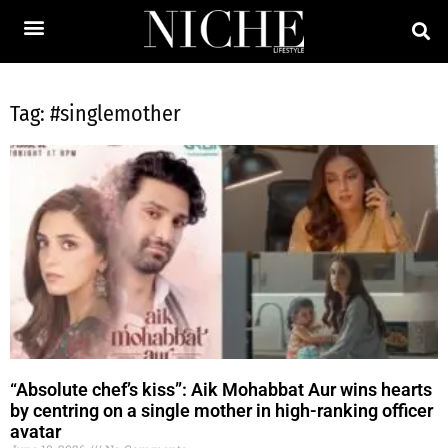
Tag: #singlemother
“Absolute chef’s kiss”: Aik Mohabbat Aur wins hearts
by centring on a single mother in high-ranking officer
avatar