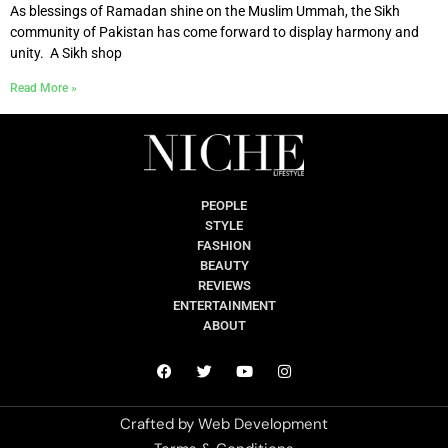
As blessings of Ramadan shine on the Muslim Ummah, the Sikh
community of Pakistan has come forward to display harmony and
unity. A Sikh shop
Read More »
PEOPLE
STYLE
FASHION
BEAUTY
REVIEWS
ENTERTAINMENT
ABOUT
Crafted by
Web Development