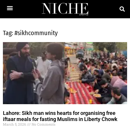
Tag: #sikhcommunity
Lahore: Sikh man wins hearts for organising free
iftaar meals for fasting Muslims in Liberty Chowk
March 5, 2026
No Comments