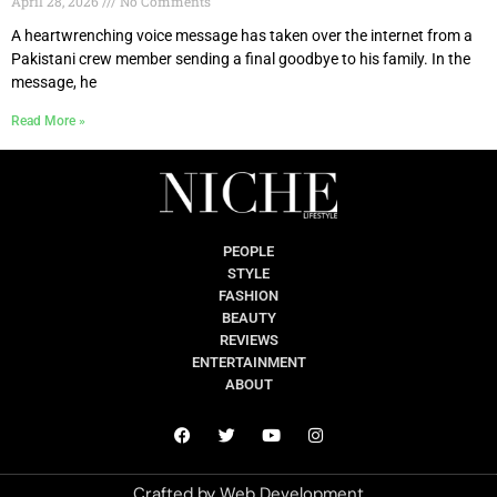
April 28, 2026
No Comments
A heartwrenching voice message has taken over the internet from a
Pakistani crew member sending a final goodbye to his family. In the
message, he
Read More »
PEOPLE
STYLE
FASHION
BEAUTY
REVIEWS
ENTERTAINMENT
ABOUT
Crafted by
Web Development