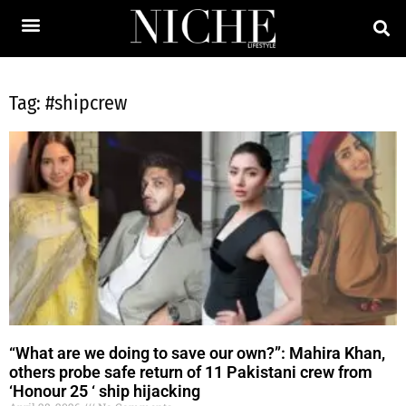
Tag: #shipcrew
“What are we doing to save our own?”: Mahira Khan,
others probe safe return of 11 Pakistani crew from
‘Honour 25 ‘ ship hijacking