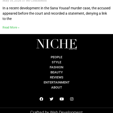
May 19, 2026
No Comments
In a recent development in the Sana Yousaf murder case, the accused
appeared before the court and recorded a statement, denying a link
to the
Read More »
PEOPLE
STYLE
FASHION
BEAUTY
REVIEWS
ENTERTAINMENT
ABOUT
Crafted by
Web Development