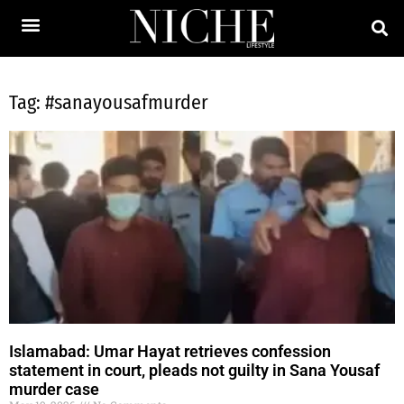
Tag: #sanayousafmurder
Islamabad: Umar Hayat retrieves confession
statement in court, pleads not guilty in Sana Yousaf
murder case