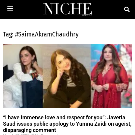
Tag: #SaimaAkramChaudhry
“I have immense love and respect for you”: Javeria
Saud issues public apology to Yumna Zaidi on ageist,
disparaging comment