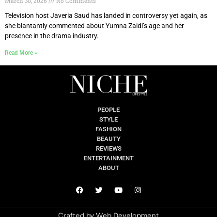
March 30, 2026
No Comments
Television host Javeria Saud has landed in controversy yet again, as
she blantantly commented about Yumna Zaidi’s age and her
presence in the drama industry.
Read More »
PEOPLE
STYLE
FASHION
BEAUTY
REVIEWS
ENTERTAINMENT
ABOUT
Crafted by
Web Development