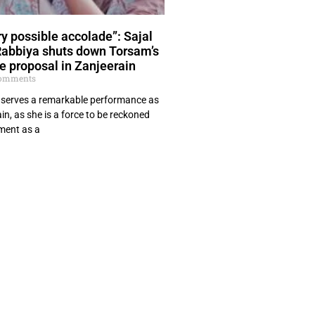
y possible accolade”: Sajal
Rabbiya shuts down Torsam’s
e proposal in Zanjeerain
omments
n, serves a remarkable performance as
in, as she is a force to be reckoned
hment as a