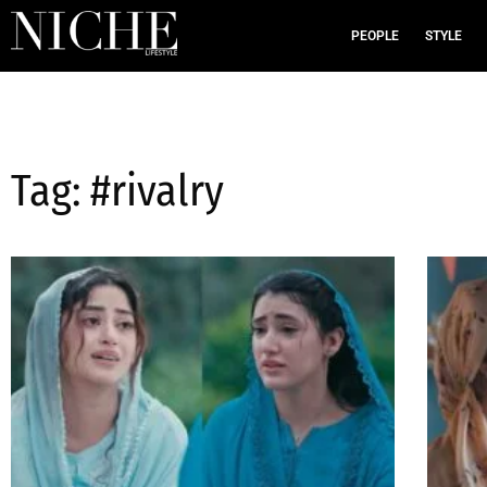
PEOPLE
STYLE
Tag: #rivalry