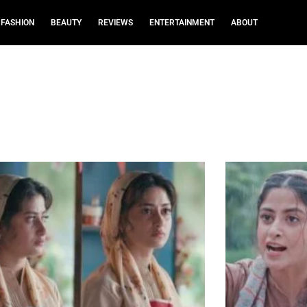
FASHION
BEAUTY
REVIEWS
ENTERTAINMENT
ABOUT