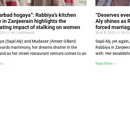
arbad hogaya”: Rabbiya’s kitchen
“Deserves ever
e in Zanjeerain highlights the
Aly shines as 
ating impact of stalking on women
forced marriag
2026
No Comments
May 8, 2026
No C
ya (Sajal Aly) and Mudassir (Ameer Gillani)
Sajal Aly, yet agai
ards matrimony, her dreams shatter in the
Rabbiya in Zanjeera
nd as her street restaurant venture comes to an
with. Her establis
e »
Read More »