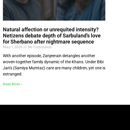
Natural affection or unrequited intensity?
Netizens debate depth of Sarbuland’s love
for Sherbano after nightmare sequence
May 1, 2026
No Comments
With another episode, Zanjeerain detangles another
woven-together family dynamic of the Khans. Under Bibi
Jan’s (Samiya Mumtaz) care are many children, yet one is
estranged:
Read More »