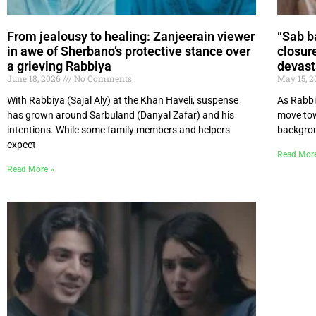
From jealousy to healing: Zanjeerain viewer
“Sab b
in awe of Sherbano’s protective stance over
closur
a grieving Rabbiya
devast
June 18, 2026
No Comments
May 15, 
With Rabbiya (Sajal Aly) at the Khan Haveli, suspense
As Rabbi
has grown around Sarbuland (Danyal Zafar) and his
move tow
intentions. While some family members and helpers
backgrou
expect
Read Mor
Read More »