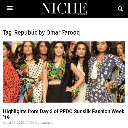
Tag: Republic by Omar Farooq
Highlights from Day 3 of PFDC Sunsilk Fashion Week
’19
April 14, 2019
No Comments