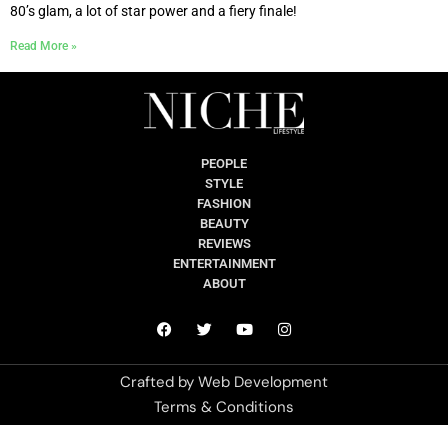
80’s glam, a lot of star power and a fiery finale!
Read More »
PEOPLE
STYLE
FASHION
BEAUTY
REVIEWS
ENTERTAINMENT
ABOUT
Crafted by
Web Development
Terms & Conditions