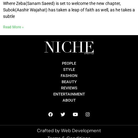
Where Zeba(Sanam Saeed) is set to welcome the new chapter,
Subok(Aashir Wajahat) has taken a leap of faith as well, as he takes a
subtle
Read More »
PEOPLE
STYLE
FASHION
BEAUTY
REVIEWS
ENTERTAINMENT
ABOUT
Crafted by
Web Development