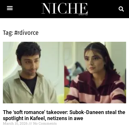
Tag: #rdivorce
The ‘soft romance’ takeover: Subok-Daneen steal the
spotlight in Kafeel, netizens in awe
March 10, 2026
No Comments