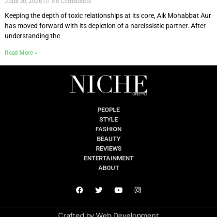
June 30, 2026
No Comments
Keeping the depth of toxic relationships at its core, Aik Mohabbat Aur
has moved forward with its depiction of a narcissistic partner. After
understanding the
Read More »
PEOPLE
STYLE
FASHION
BEAUTY
REVIEWS
ENTERTAINMENT
ABOUT
Crafted by
Web Development