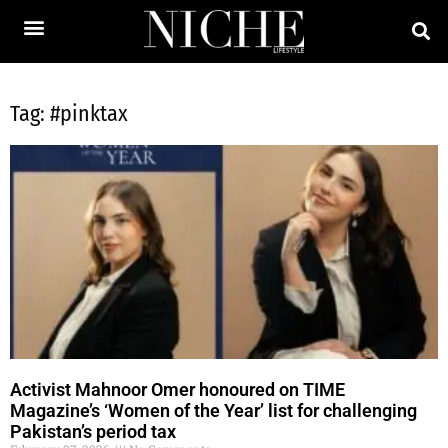
Tag: #pinktax
Activist Mahnoor Omer honoured on TIME
Magazine’s ‘Women of the Year’ list for challenging
Pakistan’s period tax