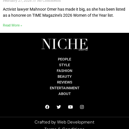
February 27, 2026
No Comments
Activist lawyer Mahnoor Omer has made it big, as she has been listed
as a honoree on TIME Magazine’s 2026 Women of the Year list.
Read More »
PEOPLE
STYLE
FASHION
BEAUTY
REVIEWS
ENTERTAINMENT
ABOUT
Crafted by
Web Development