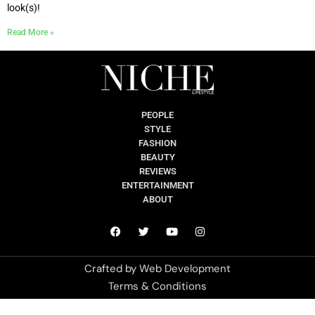
look(s)!
Read More »
PEOPLE
STYLE
FASHION
BEAUTY
REVIEWS
ENTERTAINMENT
ABOUT
Crafted by
Web Development
Terms & Conditions