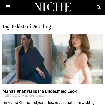
Tag: Pakistani Wedding
Mahira Khan Nails the Bridesmaid Look
April 27, 2019
No Comments
Let Mahira Khan school you on how to ace destination wedding