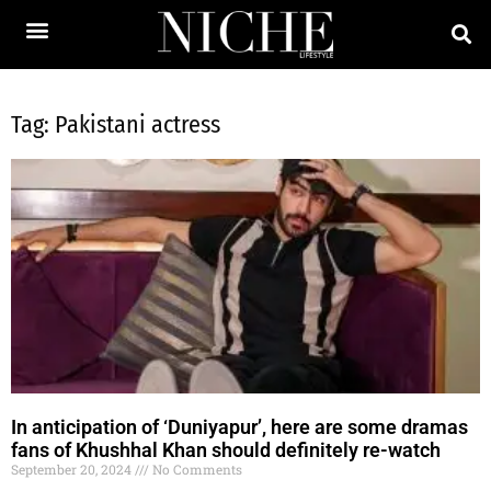
Tag: Pakistani actress
In anticipation of ‘Duniyapur’, here are some dramas
fans of Khushhal Khan should definitely re-watch
September 20, 2024
No Comments