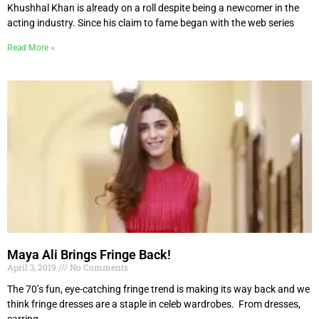
Khushhal Khan is already on a roll despite being a newcomer in the
acting industry. Since his claim to fame began with the web series
Read More »
Maya Ali Brings Fringe Back!
April 3, 2019
No Comments
The 70’s fun, eye-catching fringe trend is making its way back and we
think fringe dresses are a staple in celeb wardrobes. From dresses,
earring,