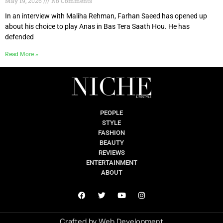
May 19, 2026
No Comments
In an interview with Maliha Rehman, Farhan Saeed has opened up
about his choice to play Anas in Bas Tera Saath Hou. He has
defended
Read More »
PEOPLE
STYLE
FASHION
BEAUTY
REVIEWS
ENTERTAINMENT
ABOUT
Crafted by
Web Development