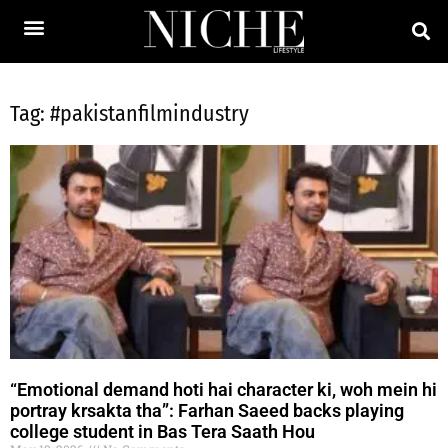
Tag: #pakistanfilmindustry
“Emotional demand hoti hai character ki, woh mein hi
portray krsakta tha”: Farhan Saeed backs playing
college student in Bas Tera Saath Hou