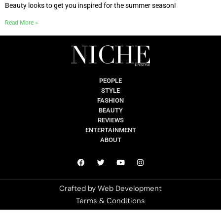
Beauty looks to get you inspired for the summer season!
Read More »
PEOPLE
STYLE
FASHION
BEAUTY
REVIEWS
ENTERTAINMENT
ABOUT
Crafted by
Web Development
Terms & Conditions