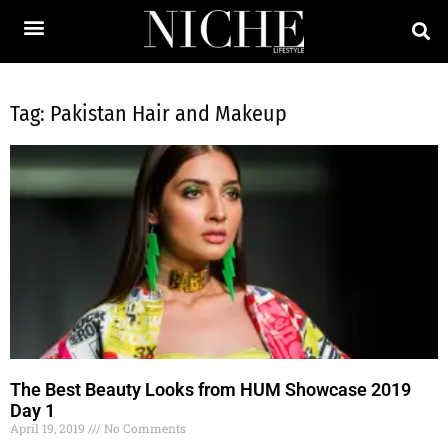
Tag: Pakistan Hair and Makeup
The Best Beauty Looks from HUM Showcase 2019
Day 1
April 19, 2019
No Comments