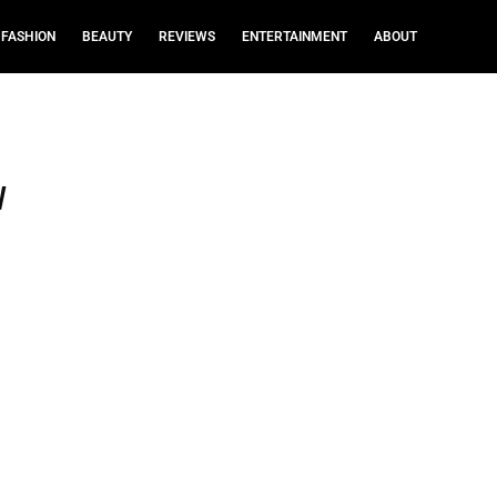
FASHION
BEAUTY
REVIEWS
ENTERTAINMENT
ABOUT
w