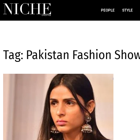
PEOPLE
STYLE
Tag: Pakistan Fashion Sho