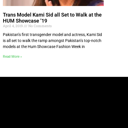
Trans Model Kami Sid all Set to Walk at the
HUM Showcase ’19
April 4, 2019
No Comments
Pakistan’s first transgender model and actress, Kami Sid
is all set to walk the ramp amongst Pakistan’s top-notch
models at the Hum Showcase Fashion Week in
Read More »