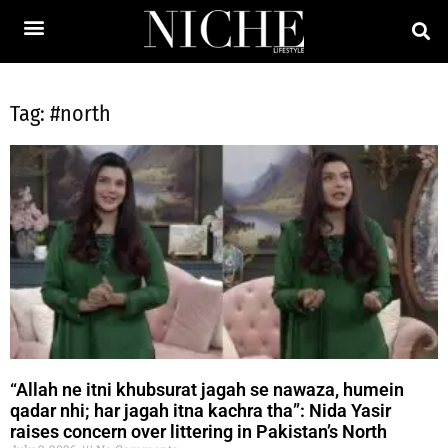
Tag: #north
“Allah ne itni khubsurat jagah se nawaza, humein
qadar nhi; har jagah itna kachra tha”: Nida Yasir
raises concern over littering in Pakistan’s North