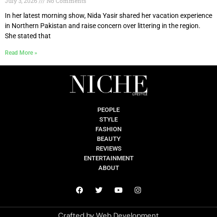
July 3, 2026
No Comments
In her latest morning show, Nida Yasir shared her vacation experience
in Northern Pakistan and raise concern over littering in the region.
She stated that
Read More »
PEOPLE
STYLE
FASHION
BEAUTY
REVIEWS
ENTERTAINMENT
ABOUT
Crafted by
Web Development