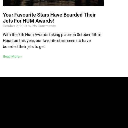
Your Favourite Stars Have Boarded Their
Jets For HUM Awards!
October 2, 2019
No Comments
With the 7th Hum Awards taking place on 0ctober 5th in
Houston this year, our favorite stars seem to have
boarded their jets to get
Read More »