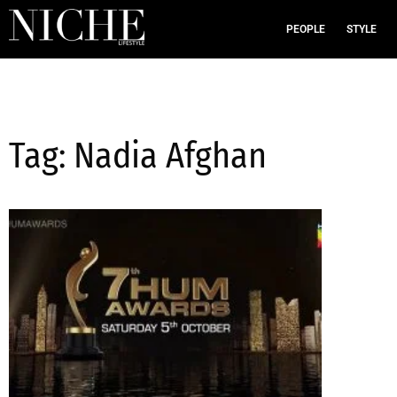
PEOPLE
STYLE
Tag: Nadia Afghan