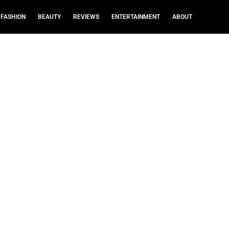
FASHION
BEAUTY
REVIEWS
ENTERTAINMENT
ABOUT