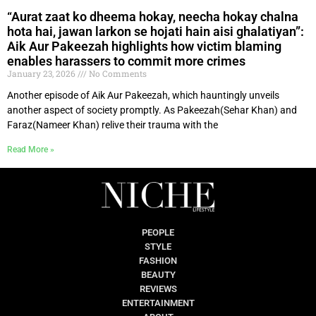
“Aurat zaat ko dheema hokay, neecha hokay chalna
hota hai, jawan larkon se hojati hain aisi ghalatiyan”:
Aik Aur Pakeezah highlights how victim blaming
enables harassers to commit more crimes
January 23, 2026
No Comments
Another episode of Aik Aur Pakeezah, which hauntingly unveils
another aspect of society promptly. As Pakeezah(Sehar Khan) and
Faraz(Nameer Khan) relive their trauma with the
Read More »
PEOPLE
STYLE
FASHION
BEAUTY
REVIEWS
ENTERTAINMENT