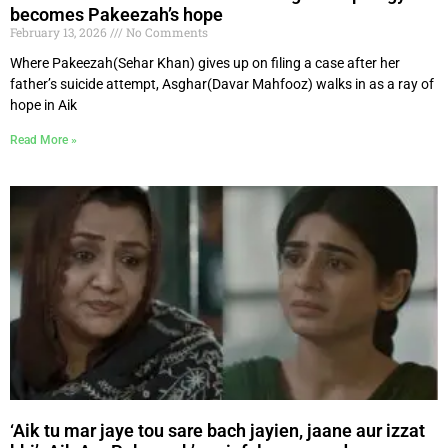
becomes Pakeezah’s hope
February 13, 2026
No Comments
Where Pakeezah(Sehar Khan) gives up on filing a case after her
father’s suicide attempt, Asghar(Davar Mahfooz) walks in as a ray of
hope in Aik
Read More »
‘Aik tu mar jaye tou sare bach jayien, jaane aur izzat