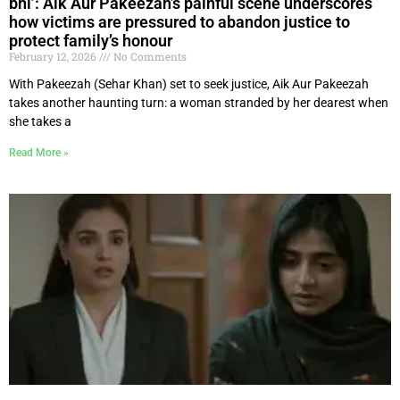
bhi’: Aik Aur Pakeezah’s painful scene underscores
how victims are pressured to abandon justice to
protect family’s honour
February 12, 2026
No Comments
With Pakeezah (Sehar Khan) set to seek justice, Aik Aur Pakeezah
takes another haunting turn: a woman stranded by her dearest when
she takes a
Read More »