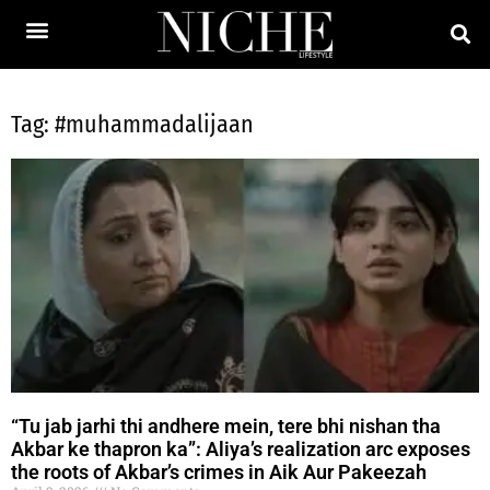
Tag: #muhammadalijaan
“Tu jab jarhi thi andhere mein, tere bhi nishan tha
Akbar ke thapron ka”: Aliya’s realization arc exposes
the roots of Akbar’s crimes in Aik Aur Pakeezah