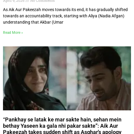
April 9, 2026
No Comments
As Aik Aur Pakeezah moves towards its end, it has gradually shifted
towards an accountability track, starting with Aliya (Nadia Afgan)
understanding that Akbar (Umar
Read More »
“Pankhay se latak ke mar sakte hain, sehan mein
bethay Yaseen ka gala nhi pakar sakte”: Aik Aur
Pakeezah takes sudden shift as Asghar’s apology