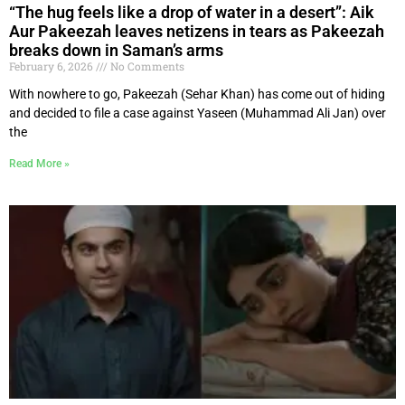
“The hug feels like a drop of water in a desert”: Aik
Aur Pakeezah leaves netizens in tears as Pakeezah
breaks down in Saman’s arms
February 6, 2026
No Comments
With nowhere to go, Pakeezah (Sehar Khan) has come out of hiding
and decided to file a case against Yaseen (Muhammad Ali Jan) over
the
Read More »