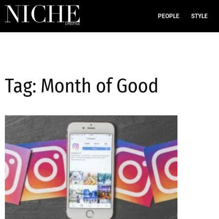
PEOPLE
STYLE
Tag: Month of Good