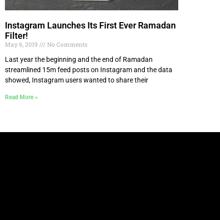
Instagram Launches Its First Ever Ramadan
Filter!
May 6, 2019
No Comments
Last year the beginning and the end of Ramadan
streamlined 15m feed posts on Instagram and the data
showed, Instagram users wanted to share their
Read More »