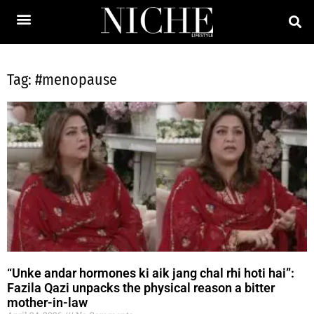
Tag: #menopause
“Unke andar hormones ki aik jang chal rhi hoti hai”:
Fazila Qazi unpacks the physical reason a bitter
mother-in-law