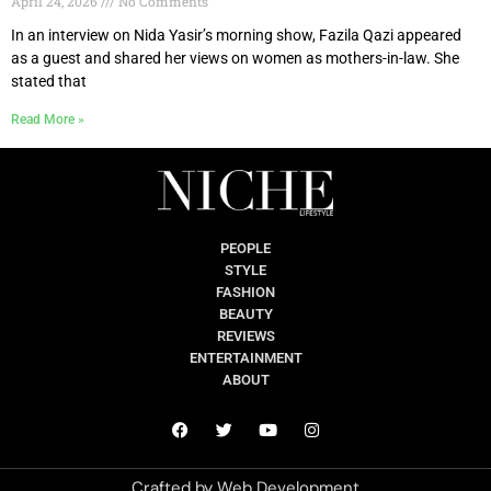
April 24, 2026
No Comments
In an interview on Nida Yasir’s morning show, Fazila Qazi appeared
as a guest and shared her views on women as mothers-in-law. She
stated that
Read More »
PEOPLE
STYLE
FASHION
BEAUTY
REVIEWS
ENTERTAINMENT
ABOUT
Crafted by
Web Development