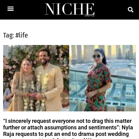
Tag: #life
“I sincerely request everyone not to drag this matter
further or attach assumptions and sentiments”: Nyla
Raja requests to put an end to drama post wedding