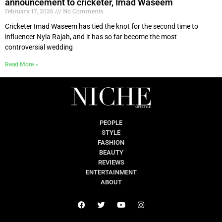
announcement to cricketer, Imad Waseem
February 17, 2026
No Comments
Cricketer Imad Waseem has tied the knot for the second time to
influencer Nyla Rajah, and it has so far become the most
controversial wedding
Read More »
PEOPLE
STYLE
FASHION
BEAUTY
REVIEWS
ENTERTAINMENT
ABOUT