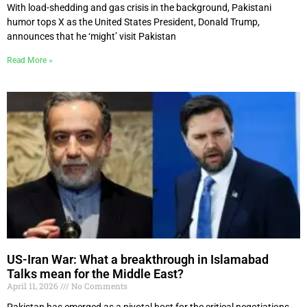
With load-shedding and gas crisis in the background, Pakistani
humor tops X as the United States President, Donald Trump,
announces that he ‘might’ visit Pakistan
Read More »
US-Iran War: What a breakthrough in Islamabad
Talks mean for the Middle East?
April 11, 2026
No Comments
Pakistan has emerged as a pivotal host for the critical negotiations