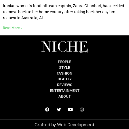
Iranian women’s football team captain, Zahra Ghanbari, has decided
to move back to her home country after taking back her asylum
request in Australia, Al
Read More »
PEOPLE
STYLE
FASHION
BEAUTY
REVIEWS
ENTERTAINMENT
ABOUT
Crafted by
Web Development