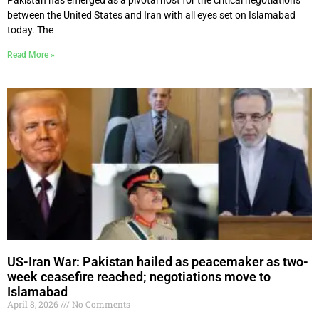
between the United States and Iran with all eyes set on Islamabad
today. The
Read More »
US-Iran War: Pakistan hailed as peacemaker as two-
week ceasefire reached; negotiations move to
Islamabad
April 8, 2026
No Comments