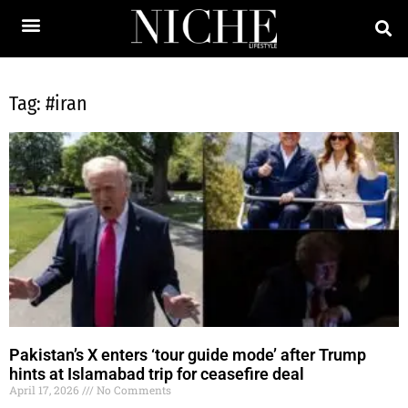
Tag: #iran
Pakistan’s X enters ‘tour guide mode’ after Trump
hints at Islamabad trip for ceasefire deal
April 17, 2026
No Comments