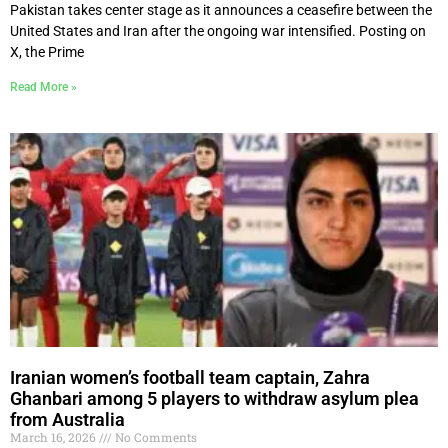
Pakistan takes center stage as it announces a ceasefire between the
United States and Iran after the ongoing war intensified. Posting on
X, the Prime
Read More »
Iranian women’s football team captain, Zahra
Ghanbari among 5 players to withdraw asylum plea
from Australia
March 16, 2026
No Comments