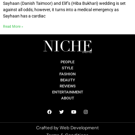
Sayhaan (Danish Taimoor) and Elif’s (Hiba Bukhari) wedding is set
against all odds; however, it turns into a medical emergency as
Sayhaan has a cardiac
Read More »
PEOPLE
STYLE
FASHION
BEAUTY
REVIEWS
ENTERTAINMENT
ABOUT
Crafted by
Web Development