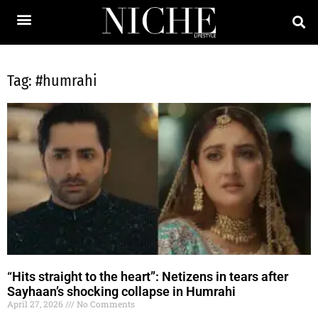
Tag: #humrahi
“Hits straight to the heart”: Netizens in tears after
Sayhaan’s shocking collapse in Humrahi
April 27, 2026
No Comments