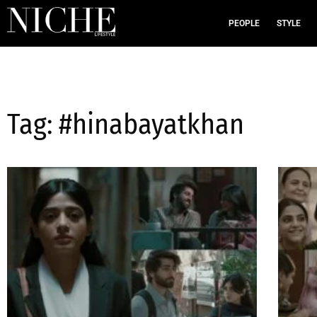
PEOPLE
STYLE
Tag: #hinabayatkhan