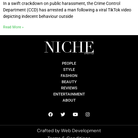
In a swift crackdown on public harassment, the Crime Control
Department (CCD) has arrested a man following a viral TikTok video
depicting indecent behaviour outside
Read More »
PEOPLE
STYLE
FASHION
BEAUTY
REVIEWS
ENTERTAINMENT
ABOUT
Crafted by
Web Development