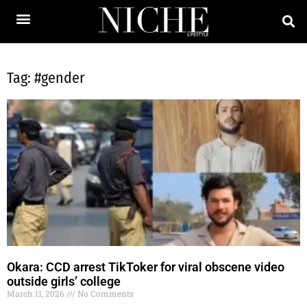
Tag: #gender
Okara: CCD arrest TikToker for viral obscene video
outside girls’ college
March 11, 2026
No Comments