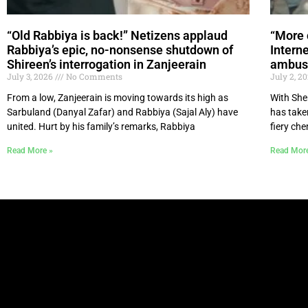
“Old Rabbiya is back!” Netizens applaud
“More 
Rabbiya’s epic, no-nonsense shutdown of
Intern
Shireen’s interrogation in Zanjeerain
ambush
July 3, 2026
No Comments
July 2, 2
From a low, Zanjeerain is moving towards its high as
With She
Sarbuland (Danyal Zafar) and Rabbiya (Sajal Aly) have
has take
united. Hurt by his family’s remarks, Rabbiya
fiery ch
Read More »
Read Mor