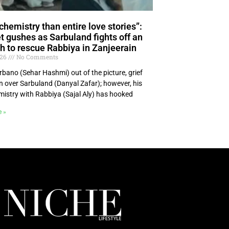
chemistry than entire love stories”:
et gushes as Sarbuland fights off an
 to rescue Rabbiya in Zanjeerain
026
No Comments
rbano (Sehar Hashmi) out of the picture, grief
n over Sarbuland (Danyal Zafar); however, his
emistry with Rabbiya (Sajal Aly) has hooked
e »