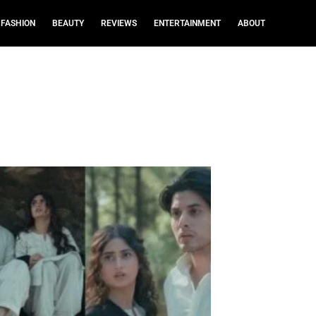
FASHION
BEAUTY
REVIEWS
ENTERTAINMENT
ABOUT