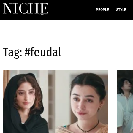
PEOPLE
STYLE
Tag: #feudal