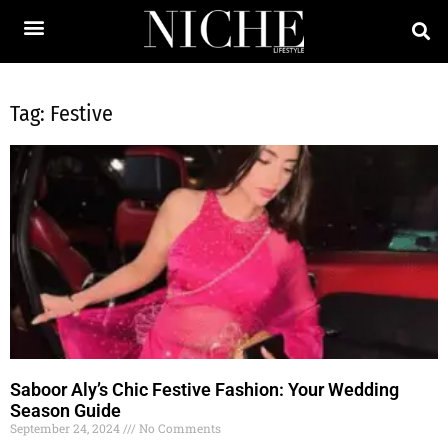
Tag: Festive
Saboor Aly’s Chic Festive Fashion: Your Wedding
Season Guide
September 24, 2024
No Comments