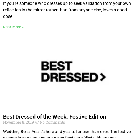
If you’re someone who dresses up to seek validation from your own
reflection in the mirror rather than from anyone else, loves a good
dose
Read More »
Best Dressed of the Week: Festive Edition
November 8, 2019
No Comments
Wedding Bells! Yes it’s here and yes its fancier than ever. The festive
season is upon us and our news feeds are filled with images