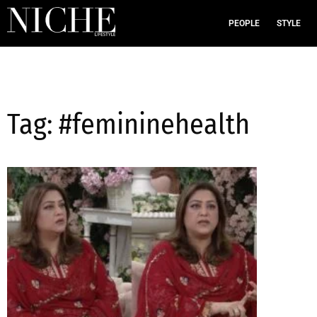
PEOPLE
STYLE
Tag: #femininehealth