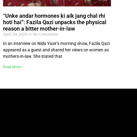
“Unke andar hormones ki aik jang chal rhi
hoti hai”: Fazila Qazi unpacks the physical
reason a bitter mother-in-law
April 24, 2026
No Comments
In an interview on Nida Yasir’s morning show, Fazila Qazi
appeared as a guest and shared her views on women as
mothers-in-law. She stated that
Read More »