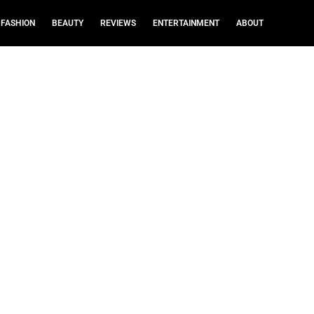
FASHION
BEAUTY
REVIEWS
ENTERTAINMENT
ABOUT