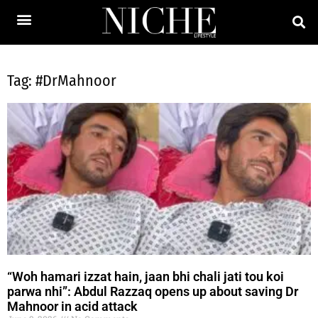
Tag: #DrMahnoor
“Woh hamari izzat hain, jaan bhi chali jati tou koi
parwa nhi”: Abdul Razzaq opens up about saving Dr
Mahnoor in acid attack