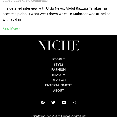
June 9, 2026
No Comments
In a detailed interview with Urdu News, Abdul Razzaq Tarakai has
opened up about what went down when Dr Mahnoor was attacked
with acid in
Read More »
PEOPLE
STYLE
FASHION
BEAUTY
REVIEWS
ENTERTAINMENT
ABOUT
Crafted by
Web Development