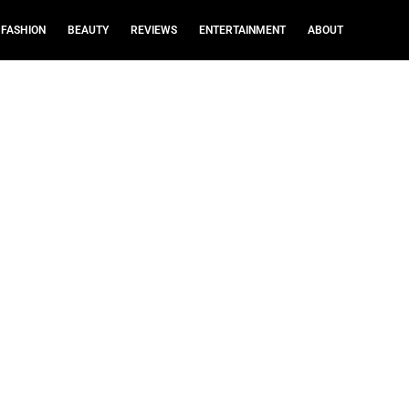
FASHION
BEAUTY
REVIEWS
ENTERTAINMENT
ABOUT