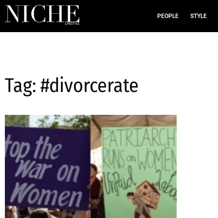
PEOPLE
STYLE
Tag: #divorcerate