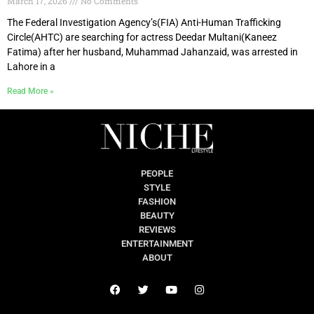
March 17, 2026
No Comments
The Federal Investigation Agency’s(FIA) Anti-Human Trafficking
Circle(AHTC) are searching for actress Deedar Multani(Kaneez
Fatima) after her husband, Muhammad Jahanzaid, was arrested in
Lahore in a
Read More »
PEOPLE
STYLE
FASHION
BEAUTY
REVIEWS
ENTERTAINMENT
ABOUT