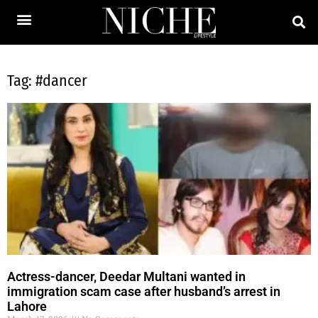
Tag: #dancer
Actress-dancer, Deedar Multani wanted in
immigration scam case after husband’s arrest in
Lahore