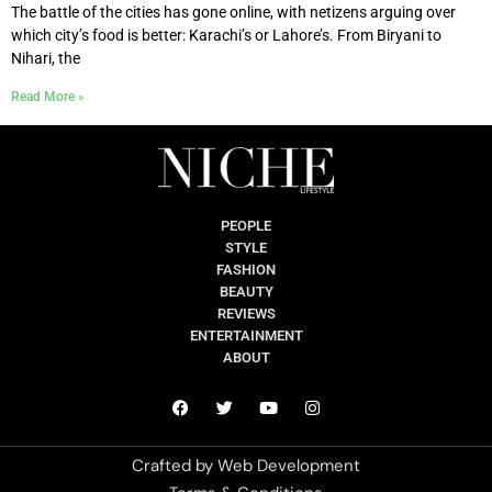
The battle of the cities has gone online, with netizens arguing over
which city’s food is better: Karachi’s or Lahore’s. From Biryani to
Nihari, the
Read More »
PEOPLE
STYLE
FASHION
BEAUTY
REVIEWS
ENTERTAINMENT
ABOUT
Crafted by
Web Development