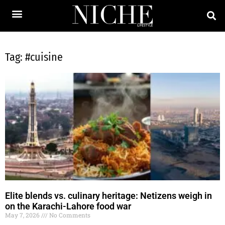
Tag: #cuisine
Elite blends vs. culinary heritage: Netizens weigh in
on the Karachi-Lahore food war
May 7, 2026
No Comments