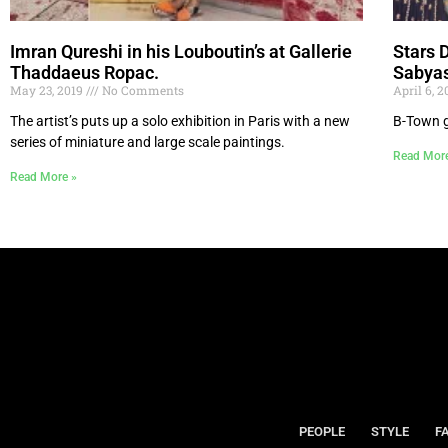
Imran Qureshi in his Louboutin’s at Gallerie
Stars 
Thaddaeus Ropac.
Sabya
May 23, 2019
No Comments
April 6, 
The artist’s puts up a solo exhibition in Paris with a new
B-Town g
series of miniature and large scale paintings.
Read Mor
Read More »
PEOPLE
STYLE
F