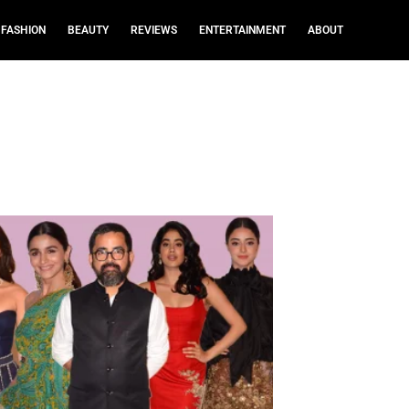
FASHION
BEAUTY
REVIEWS
ENTERTAINMENT
ABOUT