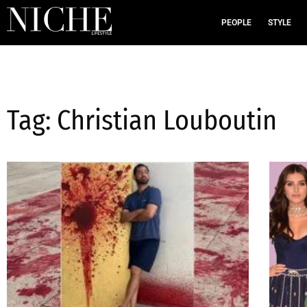
PEOPLE
STYLE
Tag: Christian Louboutin