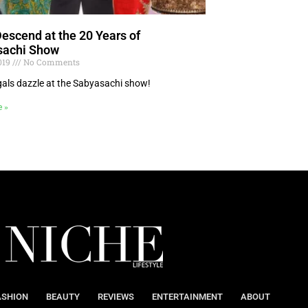
Descend at the 20 Years of
sachi Show
2019
No Comments
als dazzle at the Sabyasachi show!
e »
ASHION
BEAUTY
REVIEWS
ENTERTAINMENT
ABOUT