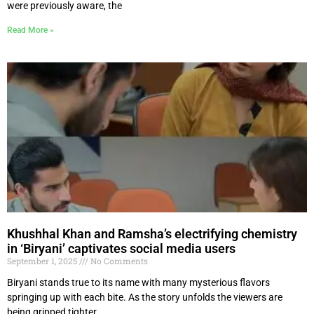
were previously aware, the
Read More »
Khushhal Khan and Ramsha’s electrifying chemistry
in ‘Biryani’ captivates social media users
September 1, 2025
No Comments
Biryani stands true to its name with many mysterious flavors
springing up with each bite. As the story unfolds the viewers are
being gripped tighter