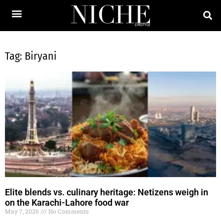
Tag: Biryani
Elite blends vs. culinary heritage: Netizens weigh in
on the Karachi-Lahore food war
May 7, 2026
No Comments