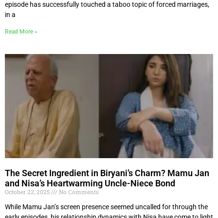
episode has successfully touched a taboo topic of forced marriages,
in a
Read More »
The Secret Ingredient in Biryani’s Charm? Mamu Jan
and Nisa’s Heartwarming Uncle-Niece Bond
October 22, 2025
No Comments
While Mamu Jan’s screen presence seemed uncalled for through the
early episodes, his relationship dynamics with Nisa have come to light