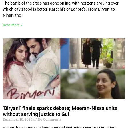
The battle of the cities has gone online, with netizens arguing over
which city’s food is better: Karachi’s or Lahore’s. From Biryani to
Nihari, the
Read More »
‘Biryani’ finale sparks debate; Meeran-Nissa unite
without serving justice to Gul
December 10, 2025
No Comments
Biryani has come to a long-awaited end, with Meeran (Khushhal