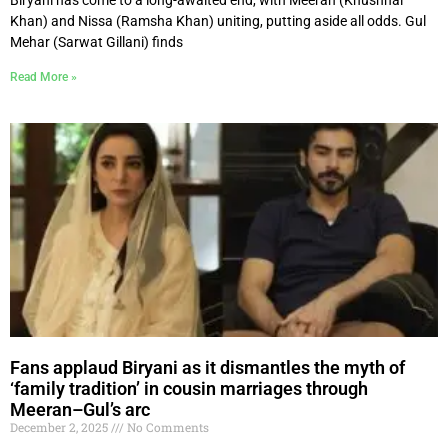
Khan) and Nissa (Ramsha Khan) uniting, putting aside all odds. Gul
Mehar (Sarwat Gillani) finds
Read More »
Fans applaud Biryani as it dismantles the myth of
‘family tradition’ in cousin marriages through
Meeran–Gul’s arc
December 2, 2025
No Comments