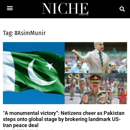
Tag: #AsimMunir
“A monumental victory”: Netizens cheer as Pakistan
steps onto global stage by brokering landmark US-
Iran peace deal