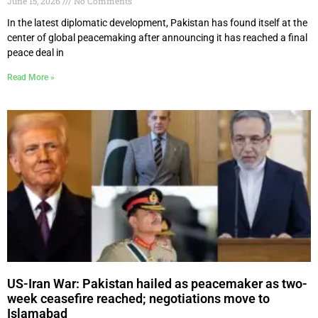
June 15, 2026
No Comments
In the latest diplomatic development, Pakistan has found itself at the
center of global peacemaking after announcing it has reached a final
peace deal in
Read More »
US-Iran War: Pakistan hailed as peacemaker as two-
week ceasefire reached; negotiations move to
Islamabad