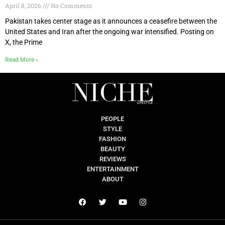
April 8, 2026
No Comments
Pakistan takes center stage as it announces a ceasefire between the
United States and Iran after the ongoing war intensified. Posting on
X, the Prime
Read More »
PEOPLE
STYLE
FASHION
BEAUTY
REVIEWS
ENTERTAINMENT
ABOUT