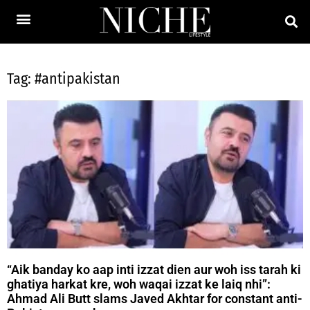
Tag: #antipakistan
“Aik banday ko aap inti izzat dien aur woh iss tarah ki
ghatiya harkat kre, woh waqai izzat ke laiq nhi”:
Ahmad Ali Butt slams Javed Akhtar for constant anti-