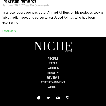
Pakistan remarks
January 29, 2026
No Comments
In a recent development, actor Ahmad Ali Butt, on his podcast, took a
jab at Indian poet and screenwriter Javed Akhtar, who has been
expressing
Read More »
PEOPLE
STYLE
FASHION
BEAUTY
REVIEWS
ENTERTAINMENT
ABOUT