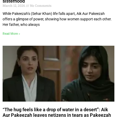
sisterhood
March 12, 2026
No Comments
While Pakeezah’s (Sehar Khan) life falls apart, Aik Aur Pakeezah
offers a glimpse of power, showing how women support each other.
Her father, who always
Read More »
“The hug feels like a drop of water in a desert”: Aik
Aur Pakeezah leaves netizens in tears as Pakeezah