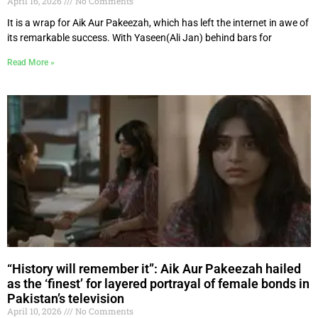
April 16, 2026
No Comments
It is a wrap for Aik Aur Pakeezah, which has left the internet in awe of
its remarkable success. With Yaseen(Ali Jan) behind bars for
Read More »
“History will remember it”: Aik Aur Pakeezah hailed
as the ‘finest’ for layered portrayal of female bonds in
Pakistan’s television
April 10, 2026
No Comments