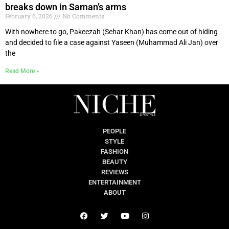
breaks down in Saman’s arms
February 6, 2026
No Comments
With nowhere to go, Pakeezah (Sehar Khan) has come out of hiding
and decided to file a case against Yaseen (Muhammad Ali Jan) over
the
Read More »
PEOPLE
STYLE
FASHION
BEAUTY
REVIEWS
ENTERTAINMENT
ABOUT