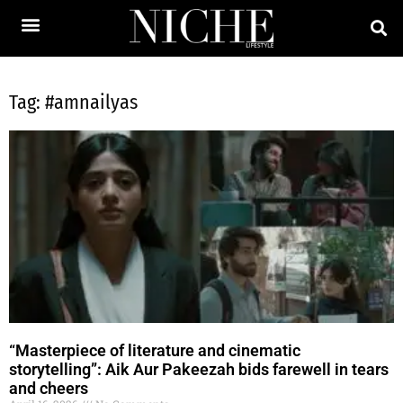
Tag: #amnailyas
“Masterpiece of literature and cinematic
storytelling”: Aik Aur Pakeezah bids farewell in tears
and cheers