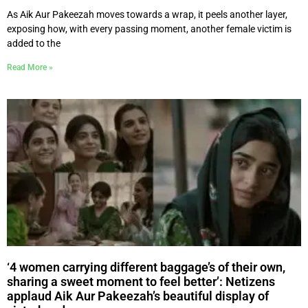
As Aik Aur Pakeezah moves towards a wrap, it peels another layer,
exposing how, with every passing moment, another female victim is
added to the
Read More »
‘4 women carrying different baggage’s of their own,
sharing a sweet moment to feel better’: Netizens
applaud Aik Aur Pakeezah’s beautiful display of