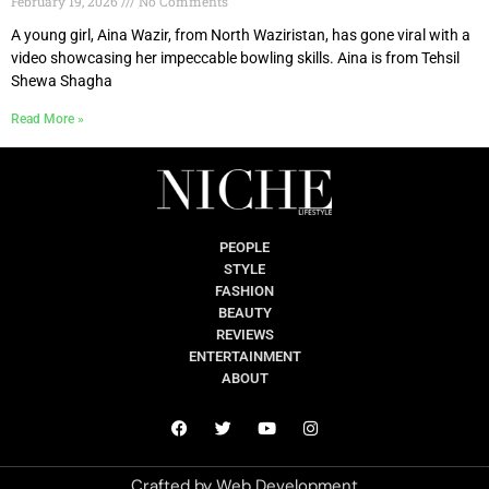
February 19, 2026
No Comments
A young girl, Aina Wazir, from North Waziristan, has gone viral with a
video showcasing her impeccable bowling skills. Aina is from Tehsil
Shewa Shagha
Read More »
PEOPLE
STYLE
FASHION
BEAUTY
REVIEWS
ENTERTAINMENT
ABOUT
Crafted by
Web Development