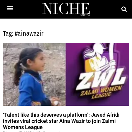
Tag: #ainawazir
‘Talent like this deserves a platform’: Javed Afridi
invites viral cricket star Aina Wazir to join Zalmi
Womens League