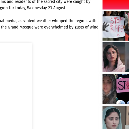
rims and residents of the sacred city were caught by
egion for today, Wednesday 23 August.
cial media, as violent weather whipped the region, with
at the Grand Mosque were overwhelmed by gusts of wind