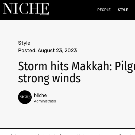
PEOPLE
STYLE
Style
Posted:
August 23, 2023
Storm hits Makkah: Pilg
strong winds
Niche
Administrator