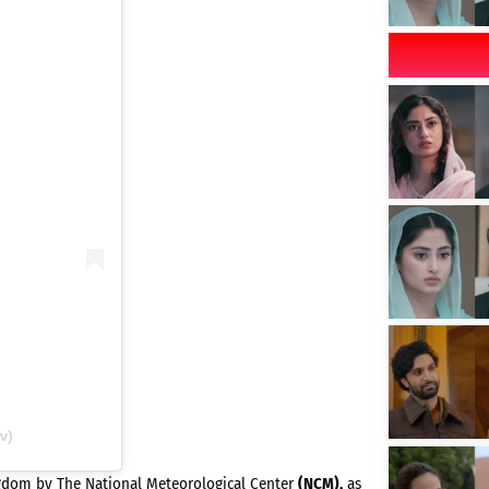
v)
ngdom by The National Meteorological Center
(NCM),
as