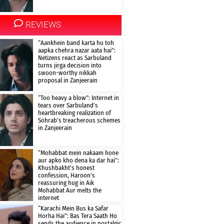
REVIEWS
“Aankhein band karta hu toh
aapka chehra nazar aata hai”:
Netizens react as Sarbuland
turns jirga decision into
swoon-worthy nikkah
proposal in Zanjeerain
“Too heavy a blow”: Internet in
tears over Sarbuland’s
heartbreaking realization of
Sohrab’s treacherous schemes
in Zanjeerain
“Mohabbat mein nakaam hone
aur apko kho dena ka dar hai”:
Khushbakht’s honest
confession, Haroon’s
reassuring hug in Aik
Mohabbat Aur melts the
internet
“Karachi Mein Bus ka Safar
Horha Hai”: Bas Tera Saath Ho
sends the audience in nostalgic