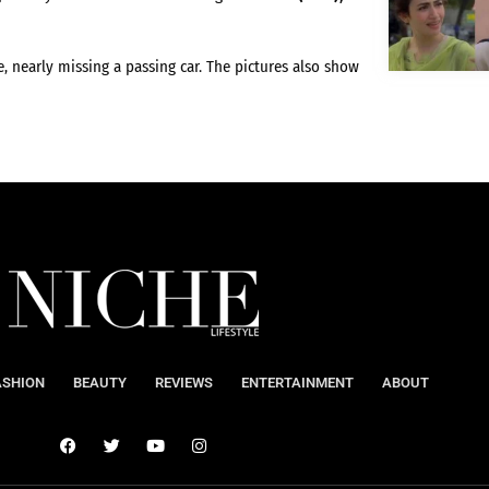
, nearly missing a passing car. The pictures also show
ASHION
BEAUTY
REVIEWS
ENTERTAINMENT
ABOUT