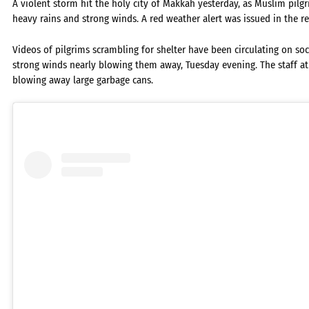
A violent storm hit the holy city of Makkah yesterday, as Muslim pilg
heavy rains and strong winds. A red weather alert was issued in the r
Videos of pilgrims scrambling for shelter have been circulating on so
strong winds nearly blowing them away, Tuesday evening. The staff 
blowing away large garbage cans.