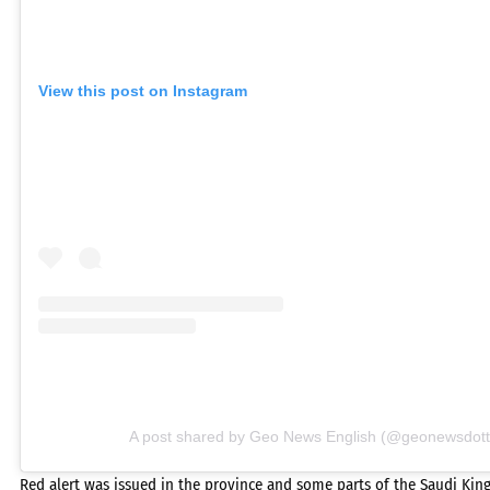
View this post on Instagram
A post shared by Geo News English (@geonewsdott
Red alert was issued in the province and some parts of the Saudi Ki