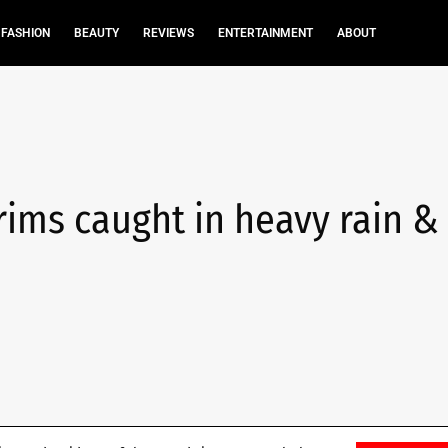
FASHION
BEAUTY
REVIEWS
ENTERTAINMENT
ABOUT
rims caught in heavy rain &