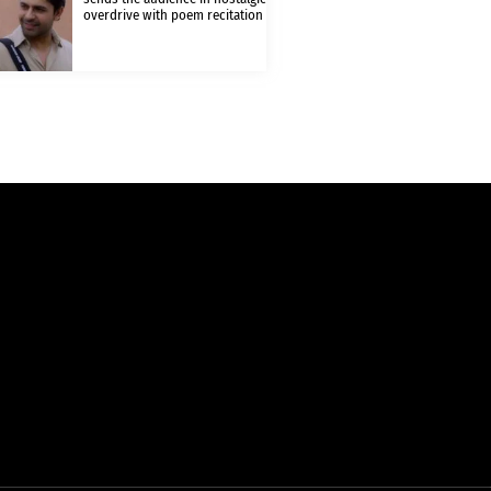
overdrive with poem recitation