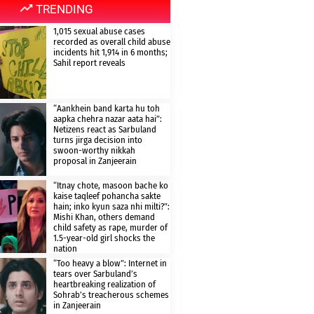
TRENDING
1,015 sexual abuse cases
recorded as overall child abuse
incidents hit 1,914 in 6 months;
Sahil report reveals
“Aankhein band karta hu toh
aapka chehra nazar aata hai”:
Netizens react as Sarbuland
turns jirga decision into
swoon-worthy nikkah
proposal in Zanjeerain
“Itnay chote, masoon bache ko
kaise taqleef pohancha sakte
hain; inko kyun saza nhi milti?”:
Mishi Khan, others demand
child safety as rape, murder of
1.5-year-old girl shocks the
nation
“Too heavy a blow”: Internet in
tears over Sarbuland’s
heartbreaking realization of
Sohrab’s treacherous schemes
in Zanjeerain