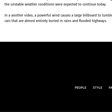
the unstable weather conditions were expected to continue today.
In a another video, a powerful wind causes a large billboard to tumble
cars that are almost entirely buried in rains and flooded highways.
PEOPLE
STYLE
F