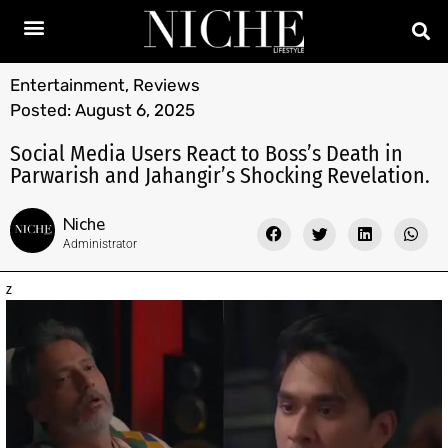
Entertainment
,
Reviews
Posted:
August 6, 2025
Social Media Users React to Boss’s Death in
Parwarish and Jahangir’s Shocking Revelation.
Niche
Administrator
z