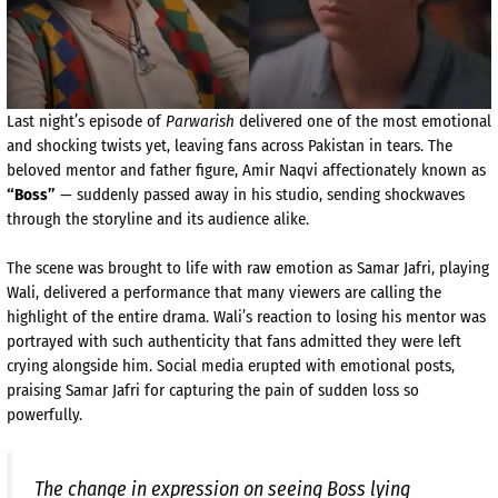
Last night’s episode of
Parwarish
delivered one of the most emotional
and shocking twists yet, leaving fans across Pakistan in tears. The
beloved mentor and father figure, Amir Naqvi affectionately known as
“Boss”
— suddenly passed away in his studio, sending shockwaves
through the storyline and its audience alike.
The scene was brought to life with raw emotion as Samar Jafri, playing
Wali, delivered a performance that many viewers are calling the
highlight of the entire drama. Wali’s reaction to losing his mentor was
portrayed with such authenticity that fans admitted they were left
crying alongside him. Social media erupted with emotional posts,
praising Samar Jafri for capturing the pain of sudden loss so
powerfully.
The change in expression on seeing Boss lying