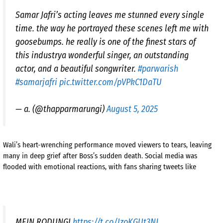
Samar Jafri’s acting leaves me stunned every single
time. the way he portrayed these scenes left me with
goosebumps. he really is one of the finest stars of
this industrya wonderful singer, an outstanding
actor, and a beautiful songwriter.
#parwarish
#samarjafri
pic.twitter.com/pVPkC1DaTU
— a. (@thapparmarungi)
August 5, 2025
Wali’s heart-wrenching performance moved viewers to tears, leaving
many in deep grief after Boss’s sudden death. Social media was
flooded with emotional reactions, with fans sharing tweets like
MEIN RODUNGI
https://t.co/IzoKGUt3NJ