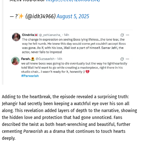
— ?
(@idk34966)
August 5, 2025
Adding to the heartbreak, the episode revealed a surprising truth:
Jehangir had secretly been keeping a watchful eye over his son all
along. This revelation added layers of depth to the narrative, showing
the hidden love and protection that had gone unnoticed. Fans
described the twist as both heart-wrenching and beautiful, further
cementing
Parwarish
as a drama that continues to touch hearts
deeply.