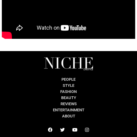
PEOPLE
STYLE
FASHION
BEAUTY
REVIEWS
ENTERTAINMENT
ABOUT