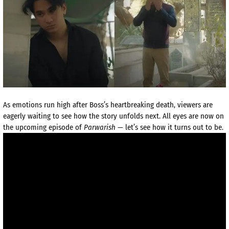
As emotions run high after Boss’s heartbreaking death, viewers are
eagerly waiting to see how the story unfolds next. All eyes are now on
the upcoming episode of
Parwarish
— let’s see how it turns out to be.