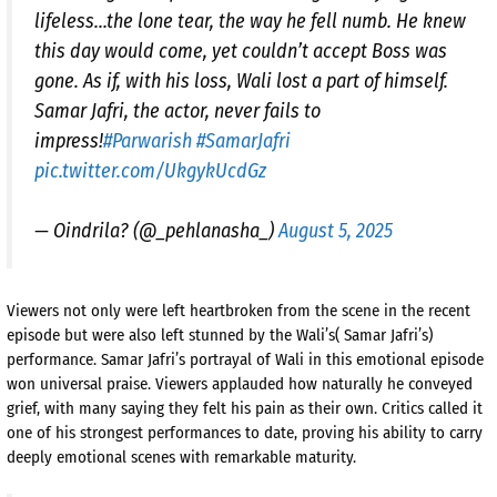
lifeless…the lone tear, the way he fell numb. He knew
this day would come, yet couldn’t accept Boss was
gone. As if, with his loss, Wali lost a part of himself.
Samar Jafri, the actor, never fails to
impress!
#Parwarish
#SamarJafri
pic.twitter.com/UkgykUcdGz
— Oindrila? (@_pehlanasha_)
August 5, 2025
Viewers not only were left heartbroken from the scene in the recent
episode but were also left stunned by the Wali’s( Samar Jafri’s)
performance. Samar Jafri’s portrayal of Wali in this emotional episode
won universal praise. Viewers applauded how naturally he conveyed
grief, with many saying they felt his pain as their own. Critics called it
one of his strongest performances to date, proving his ability to carry
deeply emotional scenes with remarkable maturity.