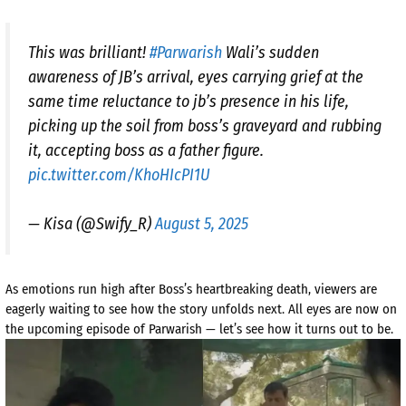
This was brilliant!
#Parwarish
Wali’s sudden
awareness of JB’s arrival, eyes carrying grief at the
same time reluctance to jb’s presence in his life,
picking up the soil from boss’s graveyard and rubbing
it, accepting boss as a father figure.
pic.twitter.com/KhoHIcPI1U
— Kisa (@Swify_R)
August 5, 2025
As emotions run high after Boss’s heartbreaking death, viewers are
eagerly waiting to see how the story unfolds next. All eyes are now on
the upcoming episode of Parwarish — let’s see how it turns out to be.