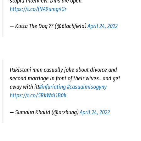
stupid interview. Dms are open.
https://t.co/fNA9umg4Gr
— Kutta The Dog ?? (@6lackfield)
April 24, 2022
Pakistani men casually joke about divorce and
second marriage in front of their wives…and get
away with it!
#infuriating
#casualmisogyny
https://t.co/5RkWdi1B0k
— Sumaira Khalid (@arzhung)
April 24, 2022