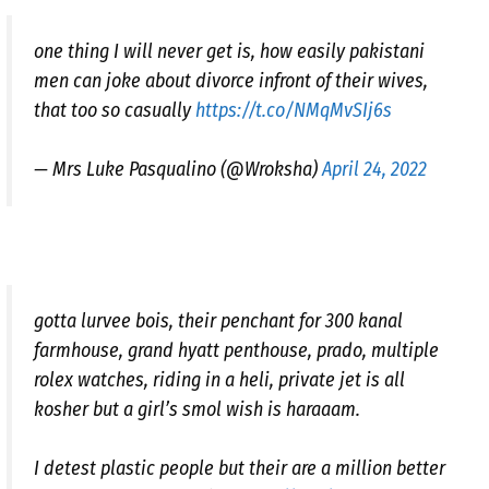
one thing I will never get is, how easily pakistani
men can joke about divorce infront of their wives,
that too so casually
https://t.co/NMqMvSIj6s
— Mrs Luke Pasqualino (@Wroksha)
April 24, 2022
gotta lurvee bois, their penchant for 300 kanal
farmhouse, grand hyatt penthouse, prado, multiple
rolex watches, riding in a heli, private jet is all
kosher but a girl’s smol wish is haraaam.
I detest plastic people but their are a million better