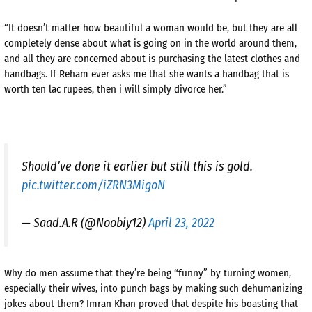
“It doesn’t matter how beautiful a woman would be, but they are all
completely dense about what is going on in the world around them,
and all they are concerned about is purchasing the latest clothes and
handbags. If Reham ever asks me that she wants a handbag that is
worth ten lac rupees, then i will simply divorce her.”
Should’ve done it earlier but still this is gold.
pic.twitter.com/iZRN3MigoN
— Saad.A.R (@Noobiy12)
April 23, 2022
Why do men assume that they’re being “funny” by turning women,
especially their wives, into punch bags by making such dehumanizing
jokes about them? Imran Khan proved that despite his boasting that