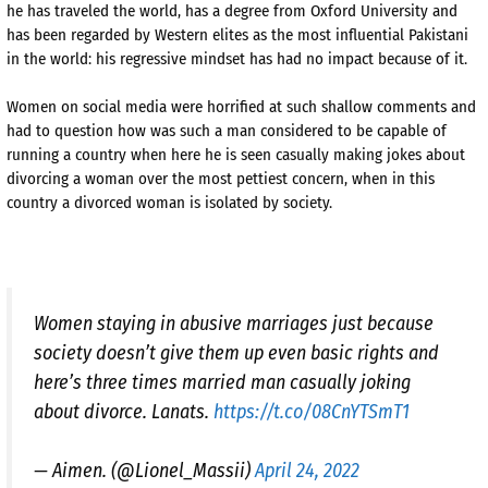
he has traveled the world, has a degree from Oxford University and
has been regarded by Western elites as the most influential Pakistani
in the world: his regressive mindset has had no impact because of it.
Women on social media were horrified at such shallow comments and
had to question how was such a man considered to be capable of
running a country when here he is seen casually making jokes about
divorcing a woman over the most pettiest concern, when in this
country a divorced woman is isolated by society.
Women staying in abusive marriages just because
society doesn’t give them up even basic rights and
here’s three times married man casually joking
about divorce. Lanats.
https://t.co/08CnYTSmT1
— Aimen. (@Lionel_Massii)
April 24, 2022