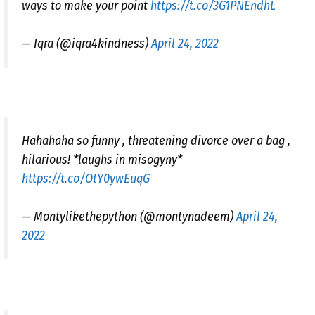
ways to make your point
https://t.co/3G1PNEndhL
— Iqra (@iqra4kindness)
April 24, 2022
Hahahaha so funny , threatening divorce over a bag ,
hilarious! *laughs in misogyny*
https://t.co/OtY0ywEuqG
— Montylikethepython (@montynadeem)
April 24,
2022