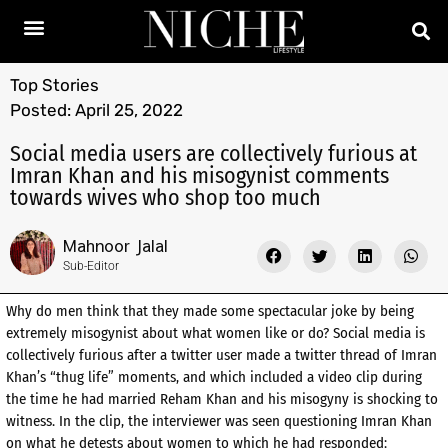
Top Stories
Posted:
April 25, 2022
Social media users are collectively furious at
Imran Khan and his misogynist comments
towards wives who shop too much
Mahnoor Jalal
Sub-Editor
Why do men think that they made some spectacular joke by being
extremely misogynist about what women like or do? Social media is
collectively furious after a twitter user made a twitter thread of Imran
Khan’s “thug life” moments, and which included a video clip during
the time he had married Reham Khan and his misogyny is shocking to
witness. In the clip, the interviewer was seen questioning Imran Khan
on what he detests about women to which he had responded: