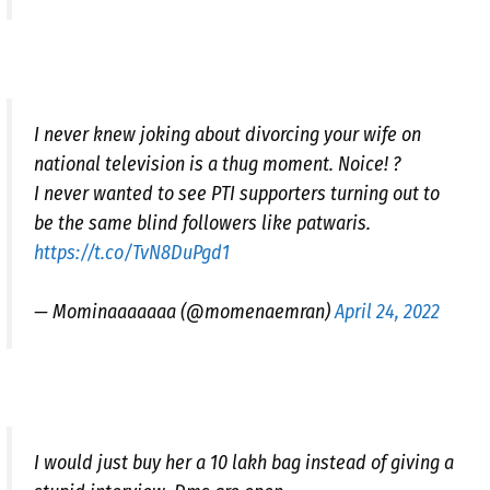
I never knew joking about divorcing your wife on
national television is a thug moment. Noice! ?
I never wanted to see PTI supporters turning out to
be the same blind followers like patwaris.
https://t.co/TvN8DuPgd1
— Mominaaaaaaa (@momenaemran)
April 24, 2022
I would just buy her a 10 lakh bag instead of giving a