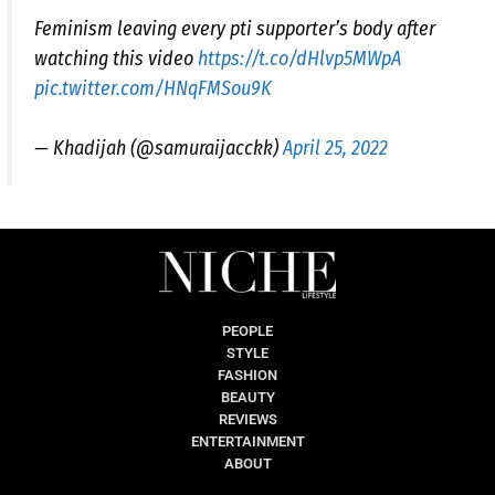
Feminism leaving every pti supporter’s body after
watching this video
https://t.co/dHlvp5MWpA
pic.twitter.com/HNqFMSou9K
— Khadijah (@samuraijacckk)
April 25, 2022
PEOPLE
STYLE
FASHION
BEAUTY
REVIEWS
ENTERTAINMENT
ABOUT