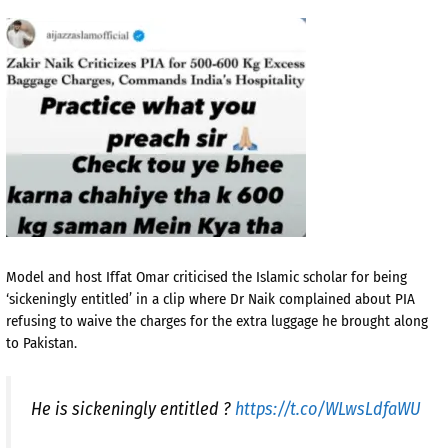
Model and host Iffat Omar criticised the Islamic scholar for being
‘sickeningly entitled’ in a clip where Dr Naik complained about PIA
refusing to waive the charges for the extra luggage he brought along
to Pakistan.
He is sickeningly entitled ?
https://t.co/WLwsLdfaWU