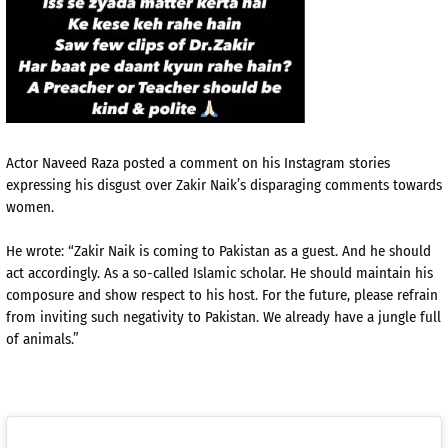
Actor Naveed Raza posted a comment on his Instagram stories
expressing his disgust over Zakir Naik’s disparaging comments towards
women.
He wrote: “Zakir Naik is coming to Pakistan as a guest. And he should
act accordingly. As a so-called Islamic scholar. He should maintain his
composure and show respect to his host. For the future, please refrain
from inviting such negativity to Pakistan. We already have a jungle full
of animals.”