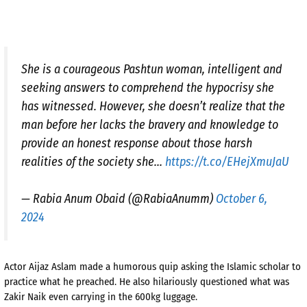
She is a courageous Pashtun woman, intelligent and
seeking answers to comprehend the hypocrisy she
has witnessed. However, she doesn’t realize that the
man before her lacks the bravery and knowledge to
provide an honest response about those harsh
realities of the society she…
https://t.co/EHejXmuJaU
— Rabia Anum Obaid (@RabiaAnumm)
October 6,
2024
Actor Aijaz Aslam made a humorous quip asking the Islamic scholar to
practice what he preached. He also hilariously questioned what was
Zakir Naik even carrying in the 600kg luggage.