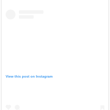
View this post on Instagram