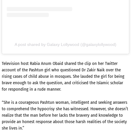
A post shared by Galaxy Lollywood (@galaxylollywood)
Television host Rabia Anum Obaid shared the clip on her Twitter
account of the Pashtun girl who questioned Dr Zakir Naik over the
rising cases of child abuse in mosques. She lauded the girl for being
brave enough to ask the question, and criticised the Islamic scholar
for responding in a rude manner.
“She is a courageous Pashtun woman, intelligent and seeking answers
to comprehend the hypocrisy she has witnessed. However, she doesn’t
realize that the man before her lacks the bravery and knowledge to
provide an honest response about those harsh realities of the society
she lives in.”