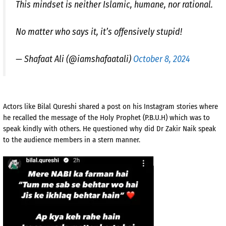
This mindset is neither Islamic, humane, nor rational.
No matter who says it, it’s offensively stupid!
— Shafaat Ali (@iamshafaatali)
October 8, 2024
Actors like Bilal Qureshi shared a post on his Instagram stories where
he recalled the message of the Holy Prophet (P.B.U.H) which was to
speak kindly with others. He questioned why did Dr Zakir Naik speak
to the audience members in a stern manner.