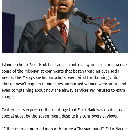
Islamic scholar Zakir Naik has caused controversy on social media over
some of the misogynist comments that began trending over social
media. The Malaysian-Indian scholar went viral for claiming child
abuse doesn’t happen in mosques, unmarried women were sinful and
even complaining about how the airway services PIA refused to extra
charges.
Twitter users expressed their outrage that Zakir Naik was invited as a
special guest by the government, despite his controversial views.
“
Either marry a married man or become a “bazaari aurat”.
Zakir
Naik
is