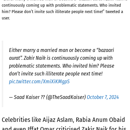
continuously coming up with problematic statements. Who invited
him? Please don’t invite such illiterate people next time!” tweeted a
user.
Either marry a married man or become a “bazaari
aurat”. Zakir Naik is continuously coming up with
problematic statements. Who invited him? Please
don’t invite such illiterate people next time!
pic.twitter.com/XmiXiKMgpS
— Saad Kaiser ?? (@TheSaadKaiser)
October 7, 2024
Celebrities like Aijaz Aslam, Rabia Anum Obaid
and even Iffat Omar criticised Zakir Naik for his