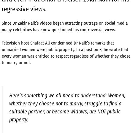
regressive views.
Since Dr Zakir Naik’s videos began attracting outrage on social media
many celebrities have now questioned his controversial views.
Television host Shafaat Ali condemned Dr Naik’s remarks that
unmarried women were public property. In a post on X, he wrote that
every woman was entitled to respect regardless of whether they chose
to marry or not.
Here’s something we all need to understand: Women;
whether they choose not to marry, struggle to find a
suitable partner, or become widows, are NOT public
property.