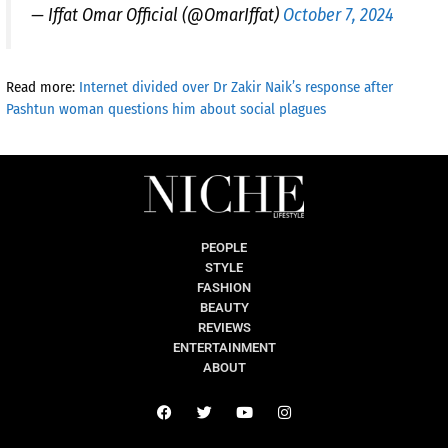
— Iffat Omar Official (@OmarIffat)
October 7, 2024
Read more:
Internet divided over Dr Zakir Naik’s response after
Pashtun woman questions him about social plagues
PEOPLE
STYLE
FASHION
BEAUTY
REVIEWS
ENTERTAINMENT
ABOUT