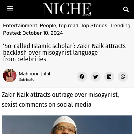
Entertainment
,
People
,
top read
,
Top Stories
,
Trending
Posted:
October 10, 2024
‘So-called Islamic scholar’: Zakir Naik attracts
backlash over misogynist language
from celebrities
Mahnoor Jalal
Sub-Editor
Zakir Naik attracts outrage over misogynist,
sexist comments on social media