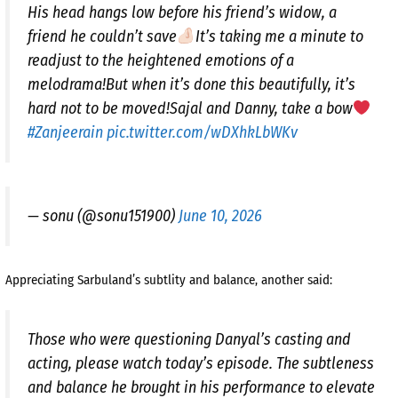
His head hangs low before his friend’s widow, a
friend he couldn’t save
It’s taking me a minute to
readjust to the heightened emotions of a
melodrama!But when it’s done this beautifully, it’s
hard not to be moved!Sajal and Danny, take a bow
#Zanjeerain
pic.twitter.com/wDXhkLbWKv
— sonu (@sonu151900)
June 10, 2026
Appreciating Sarbuland’s subtlity and balance, another said:
Those who were questioning Danyal’s casting and
acting, please watch today’s episode. The subtleness
and balance he brought in his performance to elevate