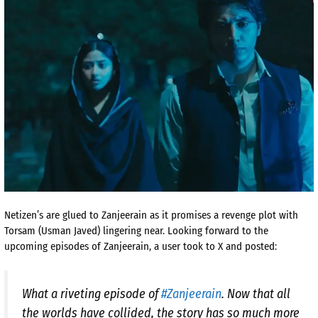
Netizen’s are glued to Zanjeerain as it promises a revenge plot with
Torsam (Usman Javed) lingering near. Looking forward to the
upcoming episodes of Zanjeerain, a user took to X and posted:
What a riveting episode of
#Zanjeerain
. Now that all
the worlds have collided, the story has so much more