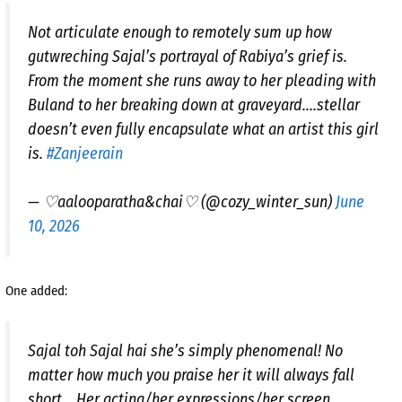
Not articulate enough to remotely sum up how
gutwreching Sajal’s portrayal of Rabiya’s grief is.
From the moment she runs away to her pleading with
Buland to her breaking down at graveyard….stellar
doesn’t even fully encapsulate what an artist this girl
is.
#Zanjeerain
— ♡aalooparatha&chai♡ (@cozy_winter_sun)
June
10, 2026
One added:
Sajal toh Sajal hai she’s simply phenomenal! No
matter how much you praise her it will always fall
short .. Her acting/her expressions/her screen