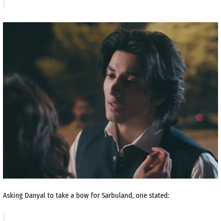
Asking Danyal to take a bow for Sarbuland, one stated: