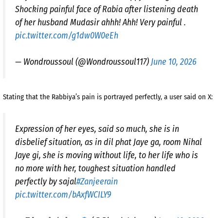
Shocking painful face of Rabia after listening death
of her husband Mudasir ahhh! Ahh! Very painful .
pic.twitter.com/g1dw0W0eEh
— Wondroussoul (@Wondroussoul117)
June 10, 2026
Stating that the Rabbiya’s pain is portrayed perfectly, a user said on X:
Expression of her eyes, said so much, she is in
disbelief situation, as in dil phat Jaye ga, room Nihal
Jaye gi, she is moving without life, to her life who is
no more with her, toughest situation handled
perfectly by sajal
#Zanjeerain
pic.twitter.com/bAxfWCILY9