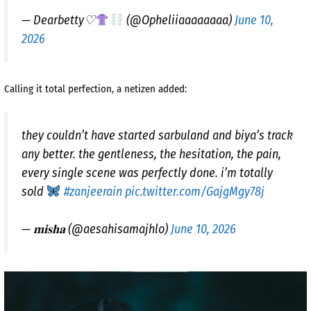
— Dearbetty♡
(@Opheliiaaaaaaaa)
June 10,
2026
Calling it total perfection, a netizen added:
they couldn’t have started sarbuland and biya’s track
any better. the gentleness, the hesitation, the pain,
every single scene was perfectly done. i’m totally
sold
#zanjeerain
pic.twitter.com/GajgMgy78j
— 𝐦𝐢𝐬𝐡𝐚 (@aesahisamajhlo)
June 10, 2026