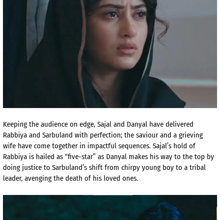
Keeping the audience on edge, Sajal and Danyal have delivered
Rabbiya and Sarbuland with perfection; the saviour and a grieving
wife have come together in impactful sequences. Sajal’s hold of
Rabbiya is hailed as “five-star” as Danyal makes his way to the top by
doing justice to Sarbuland’s shift from chirpy young boy to a tribal
leader, avenging the death of his loved ones.