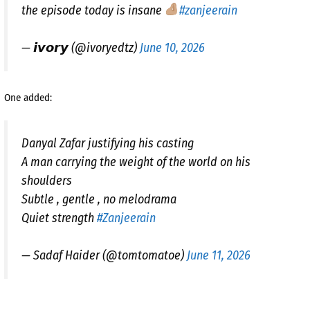
the episode today is insane
#zanjeerain
— 𝙞𝙫𝙤𝙧𝙮 (@ivoryedtz)
June 10, 2026
One added:
Danyal Zafar justifying his casting
A man carrying the weight of the world on his
shoulders
Subtle , gentle , no melodrama
Quiet strength
#Zanjeerain
— Sadaf Haider (@tomtomatoe)
June 11, 2026