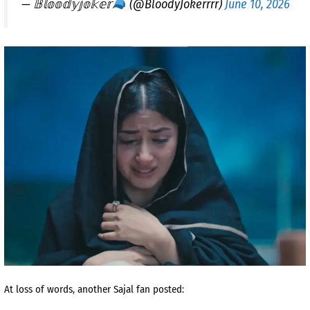
— 𝔹𝕝𝕠𝕠𝕕𝕪𝕛𝕠𝕜𝕖𝕣
(@BloodyJokerrrr)
June 10, 2026
At loss of words, another Sajal fan posted: