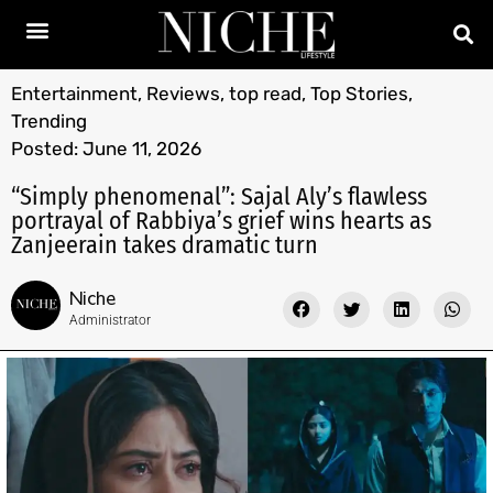
Entertainment
,
Reviews
,
top read
,
Top Stories
,
Trending
Posted:
June 11, 2026
“Simply phenomenal”: Sajal Aly’s flawless
portrayal of Rabbiya’s grief wins hearts as
Zanjeerain takes dramatic turn
Niche
Administrator