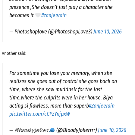
presence ,She doesn’t just play a character she
becomes it
#zanjeerain
— Photoshoplove (@PhotoshopLove3)
June 10, 2026
Another said:
For sometime you lose your memory, when she
realizes she goes out of control she goes back on
time, where she saw muddasir for the last
time,where the culprits were in her house. Biya
acting si flawless, more than superb
#Zanjeerain
pic.twitter.com/cCPzYnjpxW
— 𝔹𝕝𝕠𝕠𝕕𝕪𝕛𝕠𝕜𝕖𝕣
(@BloodyJokerrrr)
June 10, 2026