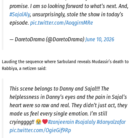
promise. I am so looking forward to what’s next. And,
#SajalAly
, unsurprisingly, stole the show in today’s
episode.
pic.twitter.com/AoqgirnMRe
— DaretoDrama (@DaretoDrama)
June 10, 2026
Lauding the sequence where Sarbuland reveals Mudassir’s death to
Rabbiya, a netizen said:
This scene belongs to Danny and Sajal!!! The
helplessness in Danny’s eyes and the pain in Sajal’s
heart were so raw and real. They didn’t just act, they
made us feel every single emotion. I’m still
cryingggg!!
#zanjeerain
#sajalaly
#danyalzafar
pic.twitter.com/OgieGif9Rp