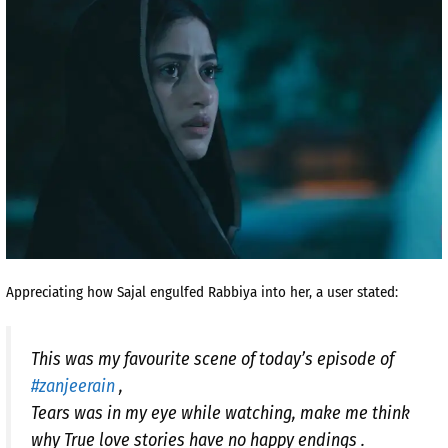
Appreciating how Sajal engulfed Rabbiya into her, a user stated:
This was my favourite scene of today’s episode of
#zanjeerain
,
Tears was in my eye while watching, make me think
why True love stories have no happy endings .