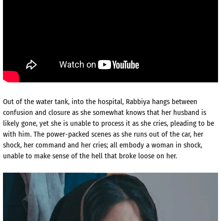
Out of the water tank, into the hospital, Rabbiya hangs between
confusion and closure as she somewhat knows that her husband is
likely gone, yet she is unable to process it as she cries, pleading to be
with him. The power-packed scenes as she runs out of the car, her
shock, her command and her cries; all embody a woman in shock,
unable to make sense of the hell that broke loose on her.