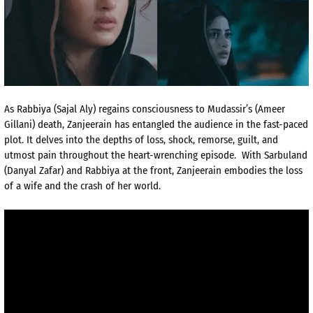
As Rabbiya (Sajal Aly) regains consciousness to Mudassir’s (Ameer
Gillani) death, Zanjeerain has entangled the audience in the fast-paced
plot. It delves into the depths of loss, shock, remorse, guilt, and
utmost pain throughout the heart-wrenching episode. With Sarbuland
(Danyal Zafar) and Rabbiya at the front, Zanjeerain embodies the loss
of a wife and the crash of her world.