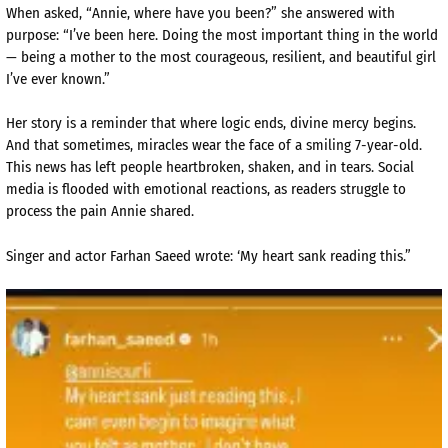
When asked, “Annie, where have you been?” she answered with
purpose: “I’ve been here. Doing the most important thing in the world
— being a mother to the most courageous, resilient, and beautiful girl
I’ve ever known.”
Her story is a reminder that where logic ends, divine mercy begins.
And that sometimes, miracles wear the face of a smiling 7-year-old.
This news has left people heartbroken, shaken, and in tears. Social
media is flooded with emotional reactions, as readers struggle to
process the pain Annie shared.
Singer and actor Farhan Saeed wrote: ‘My heart sank reading this.”