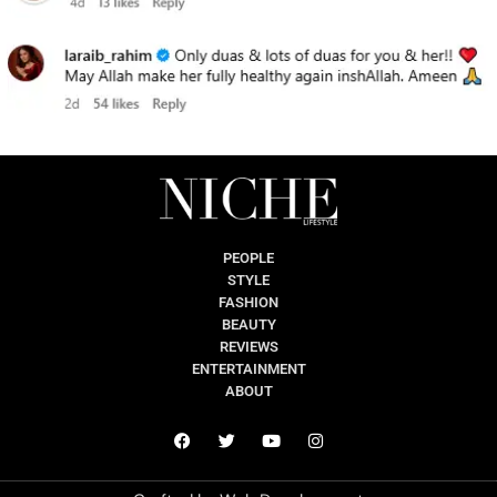
PEOPLE
STYLE
FASHION
BEAUTY
REVIEWS
ENTERTAINMENT
ABOUT