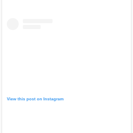
View this post on Instagram