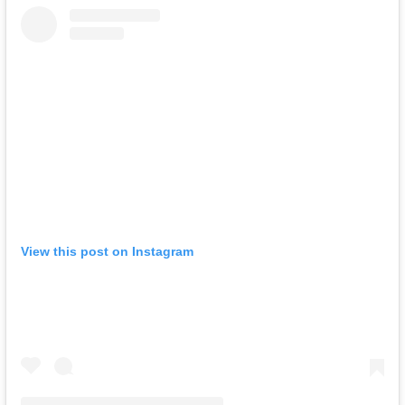
View this post on Instagram