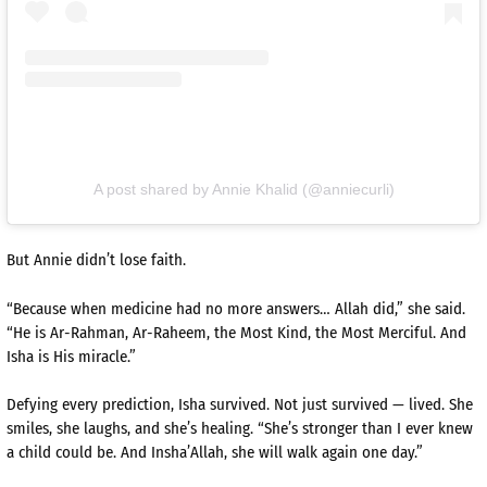
A post shared by Annie Khalid (@anniecurli)
But Annie didn’t lose faith.
“Because when medicine had no more answers… Allah did,” she said.
“He is Ar-Rahman, Ar-Raheem, the Most Kind, the Most Merciful. And
Isha is His miracle.”
Defying every prediction, Isha survived. Not just survived — lived. She
smiles, she laughs, and she’s healing. “She’s stronger than I ever knew
a child could be. And Insha’Allah, she will walk again one day.”