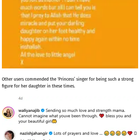
Other users commended the ‘Princess’ singer for being such a strong
figure for her daughter in these times.