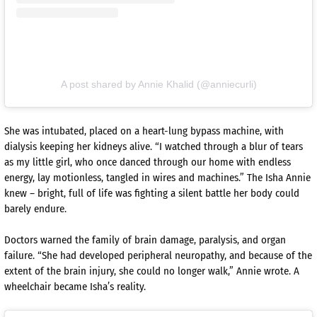
A post shared by Annie Khalid (@anniecurli)
She was intubated, placed on a heart-lung bypass machine, with
dialysis keeping her kidneys alive. “I watched through a blur of tears
as my little girl, who once danced through our home with endless
energy, lay motionless, tangled in wires and machines.” The Isha Annie
knew – bright, full of life was fighting a silent battle her body could
barely endure.
Doctors warned the family of brain damage, paralysis, and organ
failure. “She had developed peripheral neuropathy, and because of the
extent of the brain injury, she could no longer walk,” Annie wrote. A
wheelchair became Isha’s reality.