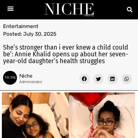
Entertainment
Posted:
July 30, 2025
She’s stronger than i ever knew a child could
be’: Annie Khalid opens up about her seven-
year-old daughter’s health struggles
Niche
Administrator