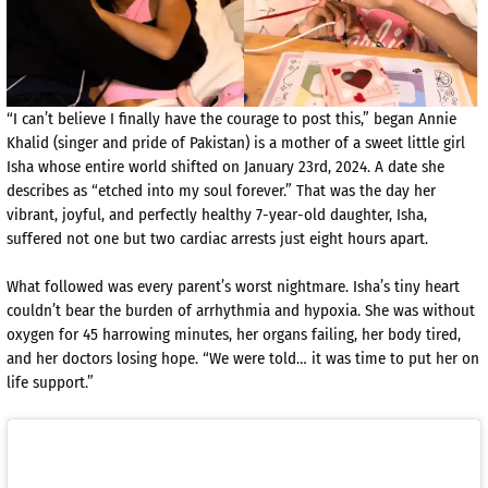
“I can’t believe I finally have the courage to post this,” began Annie
Khalid (singer and pride of Pakistan) is a mother of a sweet little girl
Isha whose entire world shifted on January 23rd, 2024. A date she
describes as “etched into my soul forever.” That was the day her
vibrant, joyful, and perfectly healthy 7-year-old daughter, Isha,
suffered not one but two cardiac arrests just eight hours apart.
What followed was every parent’s worst nightmare. Isha’s tiny heart
couldn’t bear the burden of arrhythmia and hypoxia. She was without
oxygen for 45 harrowing minutes, her organs failing, her body tired,
and her doctors losing hope. “We were told… it was time to put her on
life support.”