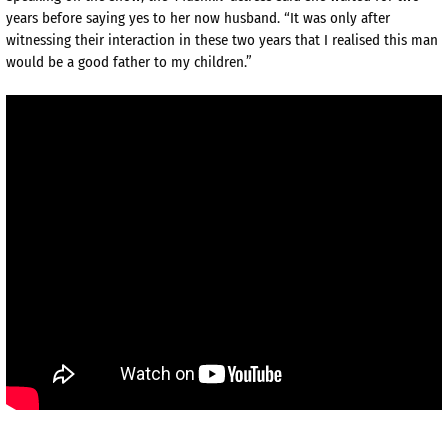
years before saying yes to her now husband. “It was only after
witnessing their interaction in these two years that I realised this man
would be a good father to my children.”