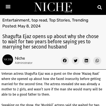
Entertainment
,
top read
,
Top Stories
,
Trending
Posted:
May 8, 2024
Shagufta Ejaz opens up about why she chose
to wait for two years before saying yes to
marrying her second husband
Niche
Administrator
Veteran actress Shagufta Ejaz was a guest on the show ‘Mazaq Raat’
where she opened up about how she faced insecurity before getting
married for the second time. The actress revealed she was already a
mother to 2 girls, and wasn’t sure if the man she would marry will be
able to be a good father to them.
Speaking on the show, the ‘Mushkil’ actress said she waited for two