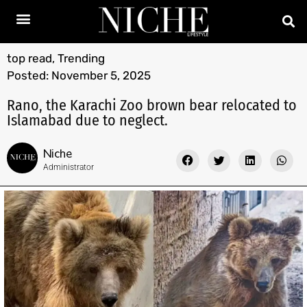
top read
,
Trending
Posted:
November 5, 2025
Rano, the Karachi Zoo brown bear relocated to
Islamabad due to neglect.
Niche
Administrator