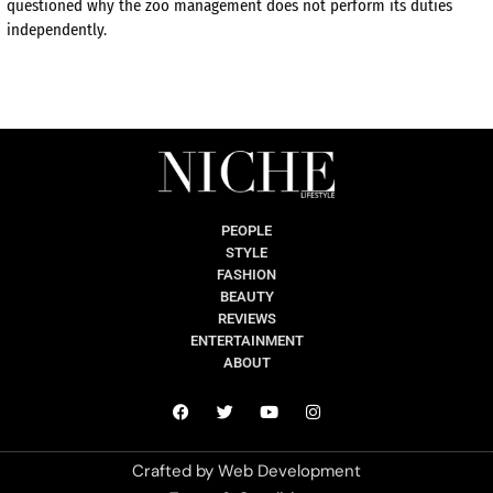
questioned why the zoo management does not perform its duties
independently.
PEOPLE
STYLE
FASHION
BEAUTY
REVIEWS
ENTERTAINMENT
ABOUT
Crafted by
Web Development