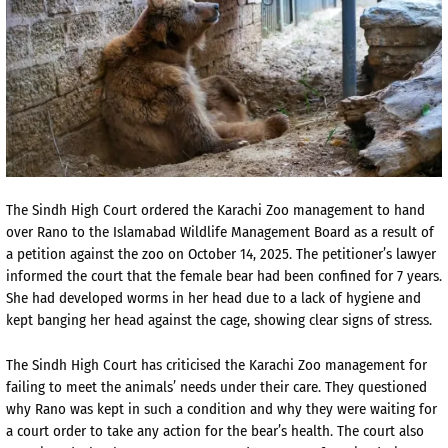
The Sindh High Court ordered the Karachi Zoo management to hand
over Rano to the Islamabad Wildlife Management Board as a result of
a petition against the zoo on October 14, 2025. The petitioner’s lawyer
informed the court that the female bear had been confined for 7 years.
She had developed worms in her head due to a lack of hygiene and
kept banging her head against the cage, showing clear signs of stress.
The Sindh High Court has criticised the Karachi Zoo management for
failing to meet the animals’ needs under their care. They questioned
why Rano was kept in such a condition and why they were waiting for
a court order to take any action for the bear’s health. The court also