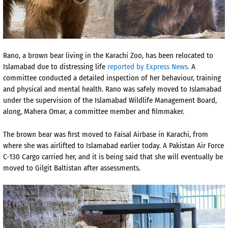
Rano, a brown bear living in the Karachi Zoo, has been relocated to
Islamabad due to distressing life
reported by Express News.
A
committee conducted a detailed inspection of her behaviour, training
and physical and mental health. Rano was safely moved to Islamabad
under the supervision of the Islamabad Wildlife Management Board,
along, Mahera Omar, a committee member and filmmaker.
The brown bear was first moved to Faisal Airbase in Karachi, from
where she was airlifted to Islamabad earlier today. A Pakistan Air Force
C-130 Cargo carried her, and it is being said that she will eventually be
moved to Gilgit Baltistan after assessments.