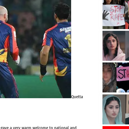
Quetta
ts gave a very warm welcome to national and