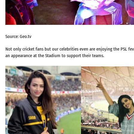
Source: Geo.tv
Not only cricket fans but our celebrities even are enjoying the PSL f
an appearance at the Stadium to support their teams.