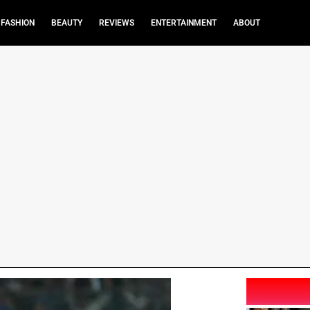
FASHION
BEAUTY
REVIEWS
ENTERTAINMENT
ABOUT