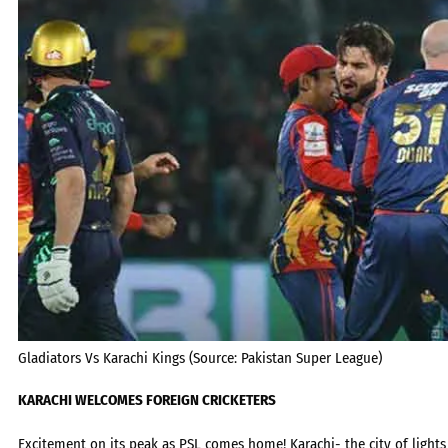
Gladiators Vs Karachi Kings (Source: Pakistan Super League)
KA
RACHI WELCOMES FOREIGN CRICKETERS
Excitement on its peak as PSL comes home! Karachi- the city of ligh