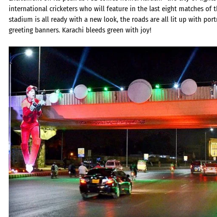
international cricketers who will feature in the last eight matches of 
stadium is all ready with a new look, the roads are all lit up with por
greeting banners. Karachi bleeds green with joy!