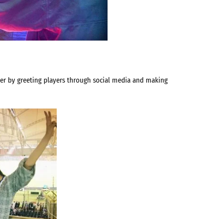
ever by greeting players through social media and making