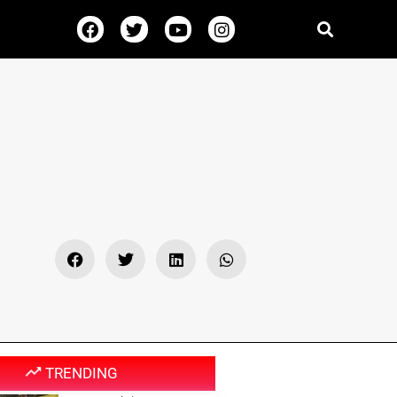
TRENDING