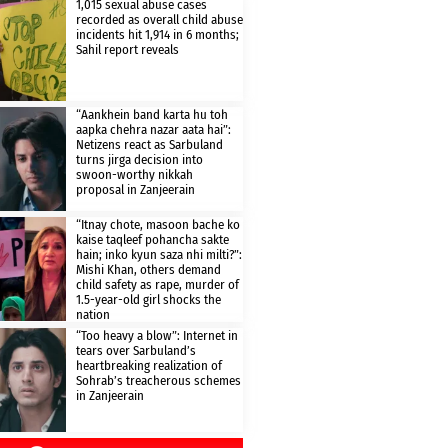
1,015 sexual abuse cases
recorded as overall child abuse
incidents hit 1,914 in 6 months;
Sahil report reveals
“Aankhein band karta hu toh
aapka chehra nazar aata hai”:
Netizens react as Sarbuland
turns jirga decision into
swoon-worthy nikkah
proposal in Zanjeerain
“Itnay chote, masoon bache ko
kaise taqleef pohancha sakte
hain; inko kyun saza nhi milti?”:
Mishi Khan, others demand
child safety as rape, murder of
1.5-year-old girl shocks the
nation
“Too heavy a blow”: Internet in
tears over Sarbuland’s
heartbreaking realization of
Sohrab’s treacherous schemes
in Zanjeerain