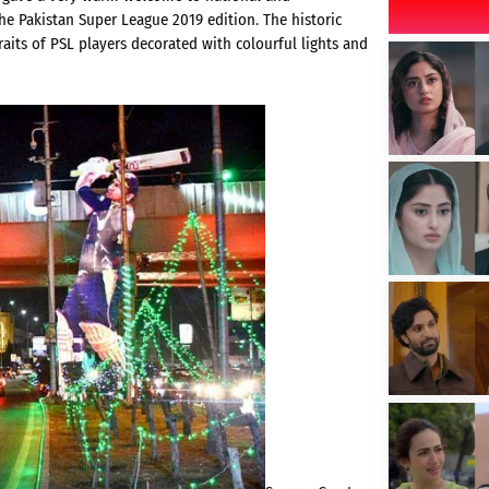
the Pakistan Super League 2019 edition. The historic
traits of PSL players decorated with colourful lights and