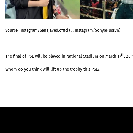
Source: Instagram/SanaJaved.official , Instagram/SonyaHussyn)
th
The final of PSL will be played in National Stadium on March 17
, 201
Whom do you think will lift up the trophy this PSL?!