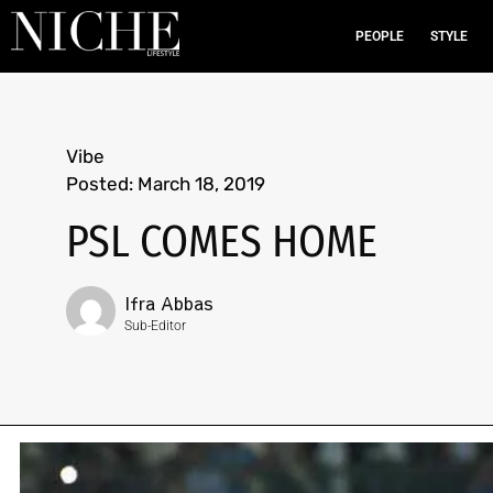
PEOPLE
STYLE
Vibe
Posted:
March 18, 2019
PSL COMES HOME
Ifra Abbas
Sub-Editor