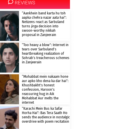
REVIEWS
“Aankhein band karta hu toh
aapka chehra nazar aata hai”:
Netizens react as Sarbuland
turns jirga decision into
swoon-worthy nikkah
proposal in Zanjeerain
“Too heavy a blow”: Internet in
tears over Sarbuland’s
heartbreaking realization of
Sohrab’s treacherous schemes
in Zanjeerain
“Mohabbat mein nakaam hone
aur apko kho dena ka dar hai”:
Khushbakht’s honest
confession, Haroon’s
reassuring hug in Aik
Mohabbat Aur melts the
internet
“Karachi Mein Bus ka Safar
Horha Hai”: Bas Tera Saath Ho
sends the audience in nostalgic
overdrive with poem recitation