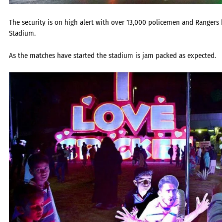
The security is on high alert with over 13,000 policemen and Rangers 
Stadium.
As the matches have started the stadium is jam packed as expected.