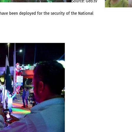
Source: Geo.tv
have been deployed for the security of the National