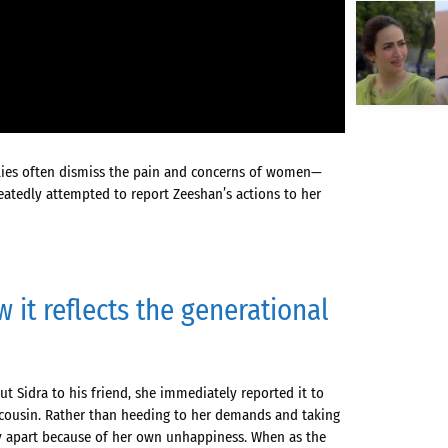
lies often dismiss the pain and concerns of women—
eatedly attempted to report Zeeshan’s actions to her
 it reflects the generational
 Sidra to his friend, she immediately reported it to
 cousin. Rather than heeding to her demands and taking
ily apart because of her own unhappiness. When as the