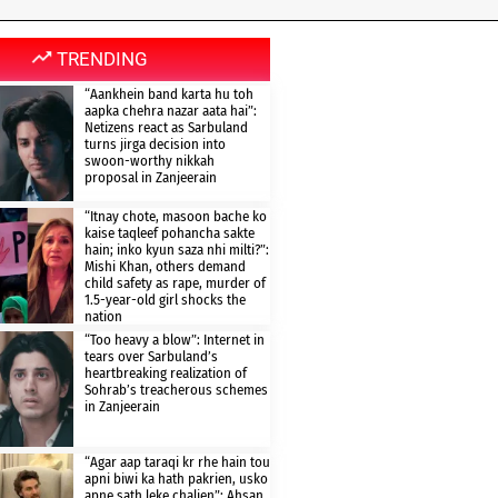
TRENDING
“Aankhein band karta hu toh
aapka chehra nazar aata hai”:
Netizens react as Sarbuland
turns jirga decision into
swoon-worthy nikkah
proposal in Zanjeerain
“Itnay chote, masoon bache ko
kaise taqleef pohancha sakte
hain; inko kyun saza nhi milti?”:
Mishi Khan, others demand
child safety as rape, murder of
1.5-year-old girl shocks the
nation
“Too heavy a blow”: Internet in
tears over Sarbuland’s
heartbreaking realization of
Sohrab’s treacherous schemes
in Zanjeerain
“Agar aap taraqi kr rhe hain tou
apni biwi ka hath pakrien, usko
apne sath leke chalien”: Ahsan