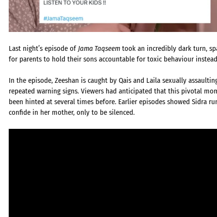
Last night’s episode of
Jama Taqseem
took an incredibly dark turn, sp
for parents to hold their sons accountable for toxic behaviour instead
In the episode, Zeeshan is caught by Qais and Laila sexually assault
repeated warning signs. Viewers had anticipated that this pivotal m
been hinted at several times before. Earlier episodes showed Sidra r
confide in her mother, only to be silenced.