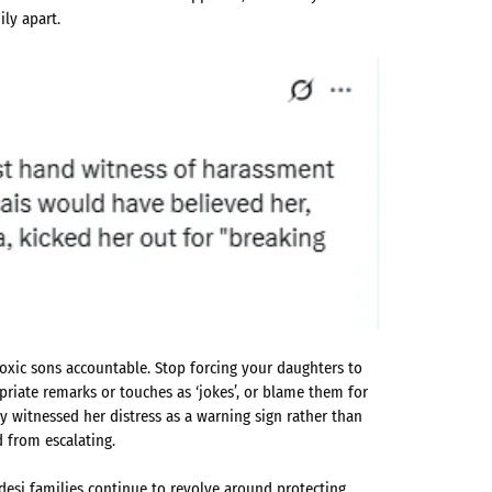
ily apart.
toxic sons accountable. Stop forcing your daughters to
iate remarks or touches as ‘jokes’, or blame them for
ily witnessed her distress as a warning sign rather than
d from escalating.
 desi families continue to revolve around protecting