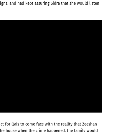
igns, and had kept assuring Sidra that she would listen
ct for Qais to come face with the reality that Zeeshan
in the house when the crime happened, the family would