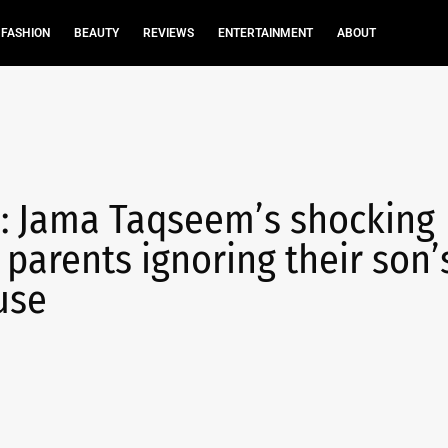
FASHION
BEAUTY
REVIEWS
ENTERTAINMENT
ABOUT
’: Jama Taqseem’s shocking
 parents ignoring their son’
use