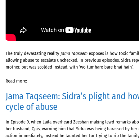
The truly devastating reality
Jama Taqseem
exposes is how toxic fami
allowing abuse to escalate unchecked. In previous episodes, Sidra rep
mother, but was scolded instead, with ‘wo tumhare bare bhai hain’.
Read more:
Jama Taqseem: Sidra’s plight and how
cycle of abuse
In Episode 9, when Laila overheard Zeeshan making lewd remarks about
her husband, Qais, warning him that Sidra was being harassed by her
action immediately, instead he taunted her for trying to rip the fam