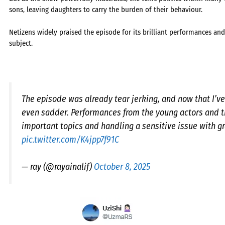
sons, leaving daughters to carry the burden of their behaviour.
Netizens widely praised the episode for its brilliant performances and 
subject.
The episode was already tear jerking, and now that I’ve 
even sadder. Performances from the young actors and th
important topics and handling a sensitive issue with gr
pic.twitter.com/K4jpp7f91C
— ray (@rayainalif)
October 8, 2025