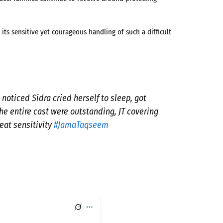
its sensitive yet courageous handling of such a difficult
noticed Sidra cried herself to sleep, got
e entire cast were outstanding, JT covering
eat sensitivity
#JamaTaqseem