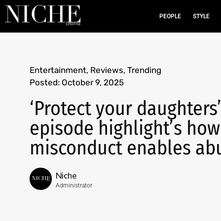
PEOPLE
STYLE
Entertainment
,
Reviews
,
Trending
Posted:
October 9, 2025
‘Protect your daughters
episode highlight’s how
misconduct enables ab
Niche
Administrator