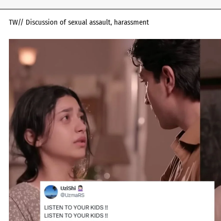
TW// Discussion of sexual assault, harassment