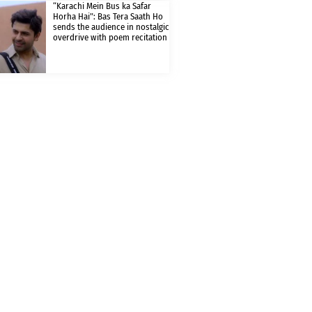
“Karachi Mein Bus ka Safar
Horha Hai”: Bas Tera Saath Ho
sends the audience in nostalgic
overdrive with poem recitation