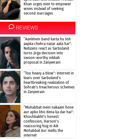
Khan urges men to empower
wives instead of seeking
second marriages
REVIEWS
“Aankhein band karta hu toh
aapka chehra nazar aata hai”:
Netizens react as Sarbuland
turns jirga decision into
swoon-worthy nikkah
proposal in Zanjeerain
“Too heavy a blow”: Internet in
tears over Sarbuland’s
heartbreaking realization of
Sohrab’s treacherous schemes
in Zanjeerain
“Mohabbat mein nakaam hone
aur apko kho dena ka dar hai”:
Khushbakht’s honest
confession, Haroon’s
reassuring hug in Aik
Mohabbat Aur melts the
internet