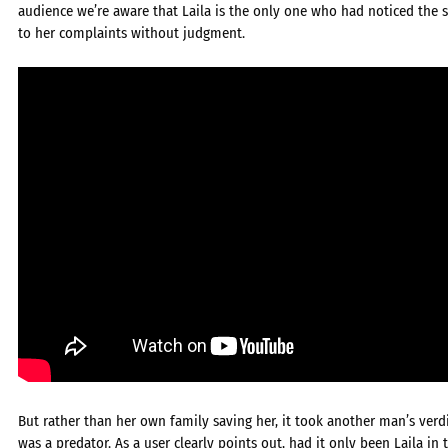
audience we’re aware that Laila is the only one who had noticed the s
to her complaints without judgment.
But rather than her own family saving her, it took another man’s verdi
was a predator. As a user clearly points out, had it only been Laila 