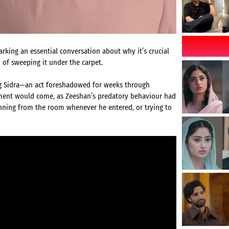
arking an essential conversation about why it’s crucial
 of sweeping it under the carpet.
ing Sidra—an act foreshadowed for weeks through
oment would come, as Zeeshan’s predatory behaviour had
unning from the room whenever he entered, or trying to