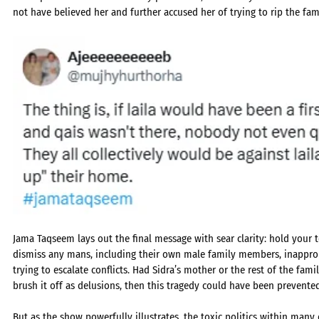
not have believed her and further accused her of trying to rip the fam
Jama Taqseem lays out the final message with sear clarity: hold your 
dismiss any mans, including their own male family members, inappropr
trying to escalate conflicts. Had Sidra’s mother or the rest of the fam
brush it off as delusions, then this tragedy could have been prevente
But as the show powerfully illustrates, the toxic politics within many