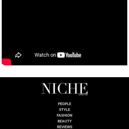
PEOPLE
STYLE
FASHION
BEAUTY
REVIEWS