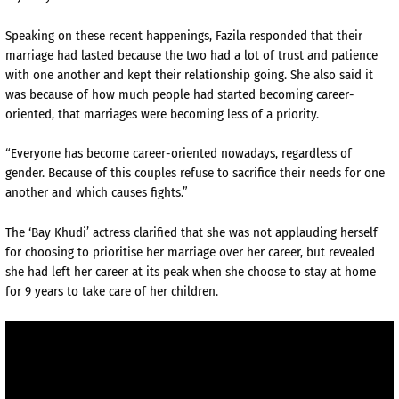
Speaking on these recent happenings, Fazila responded that their
marriage had lasted because the two had a lot of trust and patience
with one another and kept their relationship going. She also said it
was because of how much people had started becoming career-
oriented, that marriages were becoming less of a priority.
“Everyone has become career-oriented nowadays, regardless of
gender. Because of this couples refuse to sacrifice their needs for one
another and which causes fights.”
The ‘Bay Khudi’ actress clarified that she was not applauding herself
for choosing to prioritise her marriage over her career, but revealed
she had left her career at its peak when she choose to stay at home
for 9 years to take care of her children.