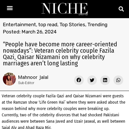
Entertainment
,
top read
,
Top Stories
,
Trending
Posted:
March 26, 2024
“People have become more career-oriented
nowadays”: Veteran celebrity couple Fazila
Qazi, Qaisar Nizamani on why celebrity
marriages aren’t long lasting
Mahnoor Jalal
Sub-Editor
Veteran celebrity couple Fazila Qazi and Qaisar Nizamani were guests
at the Ramzan show ‘Life Green Hai’ where they were asked about the
reason behind why more celebrity couples were breaking up.
Currently, two of the celebrity divorces that had shocked Pakistani
audiences were between Sana Javed and Uzair Jaswal, as well between
Sajal Aly and Ahad Raza Mir.